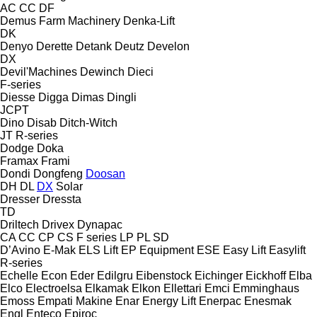
AC
CC
DF
Demus Farm Machinery
Denka-Lift
DK
Denyo
Derette
Detank
Deutz
Develon
DX
Devil'Machines
Dewinch
Dieci
F-series
Diesse
Digga
Dimas
Dingli
JCPT
Dino
Disab
Ditch-Witch
JT
R-series
Dodge
Doka
Framax
Frami
Dondi
Dongfeng
Doosan
DH
DL
DX
Solar
Dresser
Dressta
TD
Driltech
Drivex
Dynapac
CA
CC
CP
CS
F series
LP
PL
SD
D’Avino
E-Mak
ELS Lift
EP Equipment
ESE
Easy Lift
Easylift
R-series
Echelle
Econ
Eder
Edilgru
Eibenstock
Eichinger
Eickhoff
Elba
Elco
Electroelsa
Elkamak
Elkon
Ellettari
Emci
Emminghaus
Emoss
Empati Makine
Enar
Energy Lift
Enerpac
Enesmak
Engl
Enteco
Epiroc