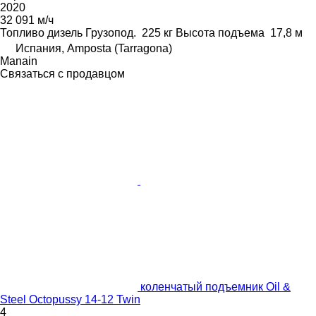
2020
32 091 м/ч
Топливо
дизель
Грузопод.
225 кг
Высота подъема
17,8 м
Испания, Amposta (Tarragona)
Manain
Связаться с продавцом
коленчатый подъемник Oil &
Steel Octopussy 14-12 Twin
4