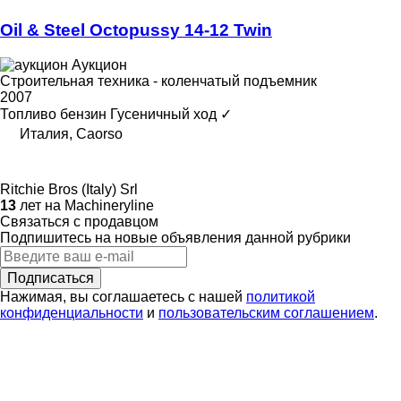
Oil & Steel Octopussy 14-12 Twin
Аукцион
Строительная техника - коленчатый подъемник
2007
Топливо
бензин
Гусеничный ход
✓
Италия, Caorso
Ritchie Bros (Italy) Srl
13
лет на Machineryline
Связаться с продавцом
Подпишитесь на новые объявления данной рубрики
Подписаться
Нажимая, вы соглашаетесь с нашей
политикой
конфиденциальности
и
пользовательским соглашением
.