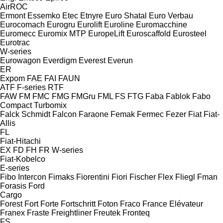
AirROC
Ermont
Essemko
Etec
Etnyre
Euro Shatal
Euro Verbau
Eurocomach
Eurogru
Eurolift
Euroline
Euromacchine
Euromecc
Euromix MTP
EuropeLift
Euroscaffold
Eurosteel
Eurotrac
W-series
Eurowagon
Everdigm
Everest
Everun
ER
Expom
FAE
FAI
FAUN
ATF
F-series
RTF
FAW
FM
FMC
FMG
FMGru
FML
FS
FTG
Faba
Fablok
Fabo
Compact
Turbomix
Falck Schmidt
Falcon
Faraone
Femak
Fermec
Fezer
Fiat
Fiat-
Allis
FL
Fiat-Hitachi
EX
FD
FH
FR
W-series
Fiat-Kobelco
E-series
Fibo Intercon
Fimaks
Fiorentini
Fiori
Fischer
Flex
Fliegl
Fman
Forasis
Ford
Cargo
Forest
Fort
Forte
Fortschritt
Foton
Fraco
France Elévateur
Franex
Fraste
Freightliner
Freutek
Fronteq
FS