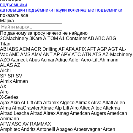
подъемники
автовышки
подъёмники пауки
коленчатые подъемники
показать все
Марка
По данному запросу ничего не найдено
2CMachinery
3Kare
A.TOM
A1 Container
AB
ABC
ABG
Titan
ABI
ABS
ACM
ACR Drilling
AF
AFA
AFIX
AFT
AGP
AGT
AL-
Vac
AME
AMS
AMV
ANT
AP
APV
ATC
ATN
ATS
AZ-Machinery
AZO
Aameck
Abus
Acmar
Adige
Adler
Aero-Lift
Ahlmann
AL
AS
AZ
Aichi
SP
SR
SV
Aimix
Airman
AX
Airo
X-Series
Ajax
Akin
Al-Lift
Alfa
Alfamix
Algeco
Alimak
Aliva
Allatt
Allen
Alma
AlmaCrawler
Almac
Alp Lift
Alro
Altec
Altec
Altekma
Altrad Lescha
Altrad
Altrex
Amag
American Augers
American
Ammann
AFW
ASC
AV
RAMMAX
Amphitec
Andritz
Antonelli
Apageo
Arbetsvagnar
Arcen