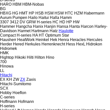
HARO
HBM
HBM-Nobas
BG
HBXG
HG
HMT
HP
HSB
HSM
HSW
HTC
HZM
Habermann
Aurum Pumpen
Hailo
Haitui
Halla
Hamm
3307
3412
DV
GRW
H-series
HC
HD
HP
HW
Hammer
Hangcha
Hanix
Hanjin
Hansa
Hanta
Harcon
Harley-
Davidson
Harmet
Hartmann
Hatz
Haulotte
Compact
H-series
HA
HT
Optimum
Star
Hausherr
HeatWork
Heinkel
Hek
Henra
Heracles
Hercules
Herder
Hered
Herkules
Herrenknecht
Hess
HexL
Hidrokon
Hidromek
HMK
Hightop
Hikoki
Hilti
Hilton
Hino
700
Hinowa
LL
Hitachi
EX
KH
ZW
ZX
Zaxis
Hitachi-Sumitomo
SCX
Hobby
Hoeflon
C-series
Hoffmann
Hofmann
H-series