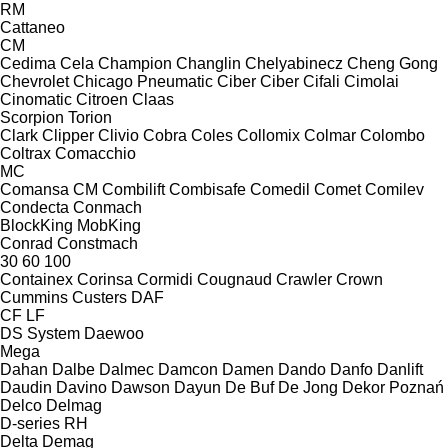
RM
Cattaneo
CM
Cedima
Cela
Champion
Changlin
Chelyabinecz
Cheng Gong
Chevrolet
Chicago Pneumatic
Ciber
Ciber
Cifali
Cimolai
Cinomatic
Citroen
Claas
Scorpion
Torion
Clark
Clipper
Clivio
Cobra
Coles
Collomix
Colmar
Colombo
Coltrax
Comacchio
MC
Comansa CM
Combilift
Combisafe
Comedil
Comet
Comilev
Condecta
Conmach
BlockKing
MobKing
Conrad
Constmach
30
60
100
Containex
Corinsa
Cormidi
Cougnaud
Crawler
Crown
Cummins
Custers
DAF
CF
LF
DS System
Daewoo
Mega
Dahan
Dalbe
Dalmec
Damcon
Damen
Dando
Danfo
Danlift
Daudin
Davino
Dawson
Dayun
De Buf
De Jong
Dekor Poznań
Delco
Delmag
D-series
RH
Delta
Demag