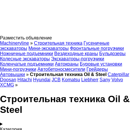
Разместить объявление
Machineryline
»
Строительная техника
Гусеничные
экскаваторы
Мини-экскаваторы
Фронтальные погрузчики
Ножничные подъемники
Вездеходные краны
Бульдозеры
Колесные экскаваторы
Экскаваторы-погрузчики
Коленчатые подъемники
Автокраны
Буровые установки
Мини-погрузчики
Автобетоносмесители
Грейдеры
Автовышки
»
Строительная техника Oil & Steel
Caterpillar
Doosan
Hitachi
Hyundai
JCB
Komatsu
Liebherr
Sany
Volvo
XCMG
»
Строительная техника Oil &
Steel
Категория