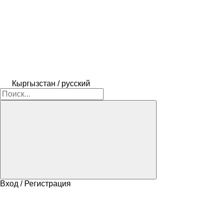
Кыргызстан / русский
Вход / Регистрация