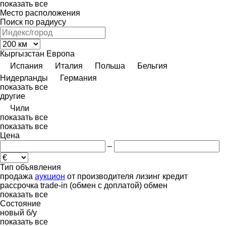
показать все
Место расположения
Поиск по радиусу
Кыргызстан
Европа
Испания
Италия
Польша
Бельгия
Нидерланды
Германия
показать все
другие
Чили
показать все
показать все
Цена
–
Тип объявления
продажа
аукцион
от производителя
лизинг
кредит
рассрочка
trade-in (обмен с доплатой)
обмен
показать все
Состояние
новый
б/у
показать все