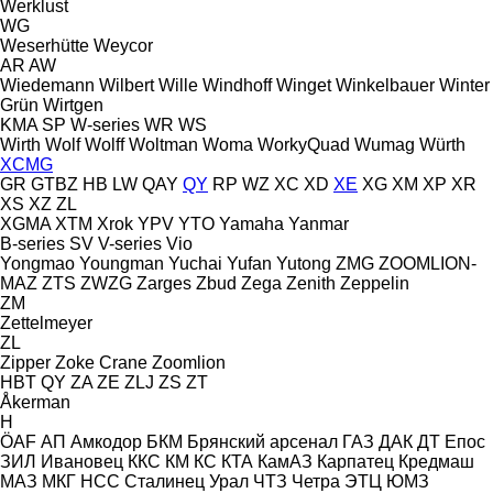
Werklust
WG
Weserhütte
Weycor
AR
AW
Wiedemann
Wilbert
Wille
Windhoff
Winget
Winkelbauer
Winter
Grün
Wirtgen
KMA
SP
W-series
WR
WS
Wirth
Wolf
Wolff
Woltman
Woma
WorkyQuad
Wumag
Würth
XCMG
GR
GTBZ
HB
LW
QAY
QY
RP
WZ
XC
XD
XE
XG
XM
XP
XR
XS
XZ
ZL
XGMA
XTM
Xrok
YPV
YTO
Yamaha
Yanmar
B-series
SV
V-series
Vio
Yongmao
Youngman
Yuchai
Yufan
Yutong
ZMG
ZOOMLION-
MAZ
ZTS
ZWZG
Zarges
Zbud
Zega
Zenith
Zeppelin
ZM
Zettelmeyer
ZL
Zipper
Zoke Crane
Zoomlion
HBT
QY
ZA
ZE
ZLJ
ZS
ZT
Åkerman
H
ÖAF
АП
Амкодор
БКМ
Брянский арсенал
ГАЗ
ДАК
ДТ
Епос
ЗИЛ
Ивановец
ККС
КМ
КС
КТА
КамАЗ
Карпатец
Кредмаш
МАЗ
МКГ
НСС
Сталинец
Урал
ЧТЗ
Четра
ЭТЦ
ЮМЗ