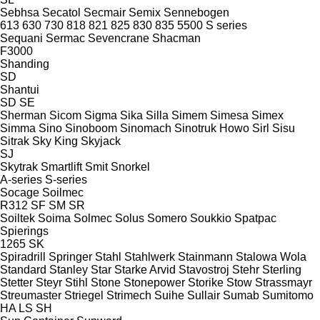
Sebhsa
Secatol
Secmair
Semix
Sennebogen
613
630
730
818
821
825
830
835
5500
S series
Sequani
Sermac
Sevencrane
Shacman
F3000
Shanding
SD
Shantui
SD
SE
Sherman
Sicom
Sigma
Sika
Silla
Simem
Simesa
Simex
Simma
Sino
Sinoboom
Sinomach
Sinotruk Howo
Sirl
Sisu
Sitrak
Sky King
Skyjack
SJ
Skytrak
Smartlift
Smit
Snorkel
A-series
S-series
Socage
Soilmec
R312
SF
SM
SR
Soiltek
Soima
Solmec
Solus
Somero
Soukkio
Spatpac
Spierings
1265
SK
Spiradrill
Springer
Stahl
Stahlwerk
Stainmann
Stalowa Wola
Standard
Stanley
Star
Starke Arvid
Stavostroj
Stehr
Sterling
Stetter
Steyr
Stihl
Stone
Stonepower
Storike
Stow
Strassmayr
Streumaster
Striegel
Strimech
Suihe
Sullair
Sumab
Sumitomo
HA
LS
SH