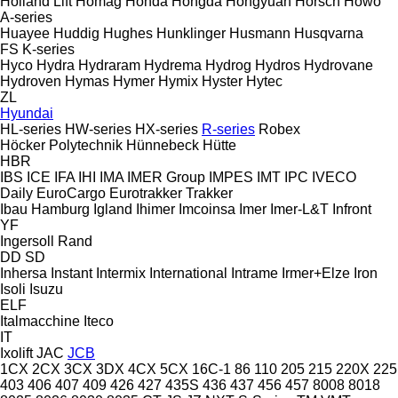
Holland Lift
Homag
Honda
Hongda
Hongyuan
Horsch
Howo
A-series
Huayee
Huddig
Hughes
Hunklinger
Husmann
Husqvarna
FS
K-series
Hyco
Hydra
Hydraram
Hydrema
Hydrog
Hydros
Hydrovane
Hydroven
Hymas
Hymer
Hymix
Hyster
Hytec
ZL
Hyundai
HL-series
HW-series
HX-series
R-series
Robex
Höcker Polytechnik
Hünnebeck
Hütte
HBR
IBS
ICE
IFA
IHI
IMA
IMER Group
IMPES
IMT
IPC
IVECO
Daily
EuroCargo
Eurotrakker
Trakker
Ibau Hamburg
Igland
Ihimer
Imcoinsa
Imer
Imer-L&T
Infront
YF
Ingersoll Rand
DD
SD
Inhersa
Instant
Intermix
International
Intrame
Irmer+Elze
Iron
Isoli
Isuzu
ELF
Italmacchine
Iteco
IT
Ixolift
JAC
JCB
1CX
2CX
3CX
3DX
4CX
5CX
16C-1
86
110
205
215
220X
225
403
406
407
409
426
427
435S
436
437
456
457
8008
8018