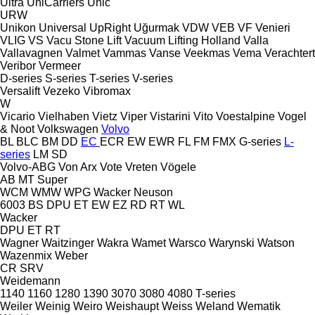
Ultra
UniCarriers
Unic
URW
Unikon
Universal
UpRight
Uğurmak
VDW
VEB
VF Venieri
VLIG
VS
Vacu Stone Lift
Vacuum Lifting Holland
Valla
Vallavagnen
Valmet
Vammas
Vanse
Veekmas
Vema
Verachtert
Veribor
Vermeer
D-series
S-series
T-series
V-series
Versalift
Vezeko
Vibromax
W
Vicario
Vielhaben
Vietz
Viper
Vistarini
Vito
Voestalpine
Vogel
& Noot
Volkswagen
Volvo
BL
BLC
BM
DD
EC
ECR
EW
EWR
FL
FM
FMX
G-series
L-
series
LM
SD
Volvo-ABG
Von Arx
Vote
Vreten
Vögele
AB
MT
Super
WCM
WMW
WPG
Wacker Neuson
6003
BS
DPU
ET
EW
EZ
RD
RT
WL
Wacker
DPU
ET
RT
Wagner
Waitzinger
Wakra
Wamet
Warsco
Warynski
Watson
Wazenmix
Weber
CR
SRV
Weidemann
1140
1160
1280
1390
3070
3080
4080
T-series
Weiler
Weinig
Weiro
Weishaupt
Weiss
Weland
Wematik