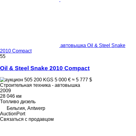
автовышка Oil & Steel Snake
2010 Compact
55
Oil & Steel Snake 2010 Compact
505 200 KGS
5 000 €
≈ 5 777 $
Строительная техника - автовышка
2009
28 046 км
Топливо
дизель
Бельгия, Antwerp
AuctionPort
Связаться с продавцом