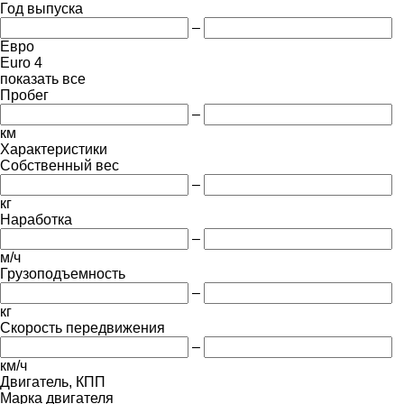
Год выпуска
–
Евро
Euro 4
показать все
Пробег
–
км
Характеристики
Собственный вес
–
кг
Наработка
–
м/ч
Грузоподъемность
–
кг
Скорость передвижения
–
км/ч
Двигатель, КПП
Марка двигателя