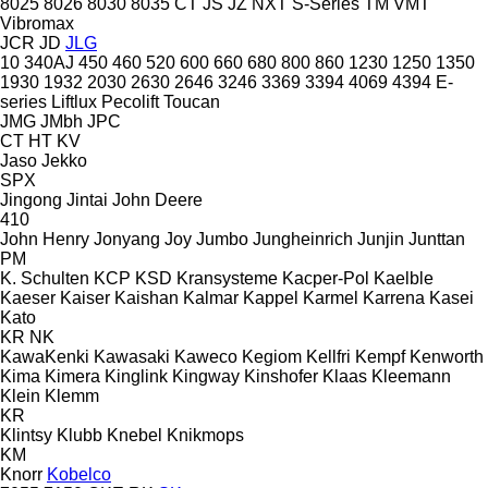
8025
8026
8030
8035
CT
JS
JZ
NXT
S-Series
TM
VMT
Vibromax
JCR
JD
JLG
10
340AJ
450
460
520
600
660
680
800
860
1230
1250
1350
1930
1932
2030
2630
2646
3246
3369
3394
4069
4394
E-
series
Liftlux
Pecolift
Toucan
JMG
JMbh
JPC
CT
HT
KV
Jaso
Jekko
SPX
Jingong
Jintai
John Deere
410
John Henry
Jonyang
Joy
Jumbo
Jungheinrich
Junjin
Junttan
PM
K. Schulten
KCP
KSD Kransysteme
Kacper-Pol
Kaelble
Kaeser
Kaiser
Kaishan
Kalmar
Kappel
Karmel
Karrena
Kasei
Kato
KR
NK
KawaKenki
Kawasaki
Kaweco
Kegiom
Kellfri
Kempf
Kenworth
Kima
Kimera
Kinglink
Kingway
Kinshofer
Klaas
Kleemann
Klein
Klemm
KR
Klintsy
Klubb
Knebel
Knikmops
KM
Knorr
Kobelco