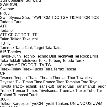
Sun Container
Sunward
SWE
SWL
Swepac
FR85
Swift
Symex
Sáez
TAWI
TCM
TDC
TGM
TICAB
TOR
TOS
Tadano Faun
ATF
Tadano
ATF
GR
GT
TG
TL
TR
Taian
Taikon
Takeuchi
TB
TL
Tamrock
Tana
Tank
Target
Tata
Tatra
815
T-series
Taylor-Dunn
Tecchio
Techno Drill
Tecniwell
Tei Rock Drills
Teka
Tekfalt
Teletower
Telka
Terberg
Teredo
Terex
A-series
AC
RC
TC
TL
TV
TW
Terex-Finlay
Terex-Fuchs
Terra
Terrax
Tescar
CF
Tesmec
Teupen
Thaler
Theam
Thomas
Thor
Thwaites
Thyssen
Tiki
Timan
Time France
Titan
Tomplan
Toro
Toyo
Toyota
Tracto-Technik
Trans-Lift
Transgruas
Transmanut
Trejon
Tremix
Trencor
Trimex
Trivelsonda
Truemax
Truxor
Tuhe
Tur
Poland
Turbosol
Turchi
300F
Tutkun Kardeşler
TyreON
Tyrolit
Tünkers
UN
UNC
US
UWM