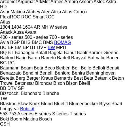
Arcomet
Argumat
ArkMet
Armec
Arnpro
Ascom
Astec
Astra
HD
Asur Makina
Atabey
Atec
Atika
Atlas Copco
FlexiROC
ROC
SmartROC
Atlas
1304
1404
1604
AR
MH
W series
Attack
Ausa
Avant
400 - series
500 - series
700 - series
Avia
BGP
BHS
BMC
BMS
BOMAG
BC
BF
BM
BP
BT
BVP
BW
MPH
BQ
BT
Babaoğlu
Bafalt
Bagela
Banut
Baoli
Barber-Greene
Barford
Barin
Baron
Barreto
Bartell
Baryval
Batmatic
Bauer
BG
RG
Baumann
Beam
Bear
Beco
Beiben
Bell
Belle
Belloli
Benati
Benazzato
Bendini
Benelli
Benford
Benfra
Benninghoven
Beretta
Berg
Berger Kraus
Bernards
Best
Beta
Betamix
Beton
Trowel
Betonstar
Bironcar
Bison
Bison
Bitelli
BB
DTV
SF
Bizzocchi
Blanchard
Blanche
TW
Blastrac
Blaw-Knox
Blend
Bluelift
Blumenbecker
Blyss
Boart
Longyear
Bobcat
553
753
A series
E series
S series
T series
Boki
Boom Makina
Bosch
GSH