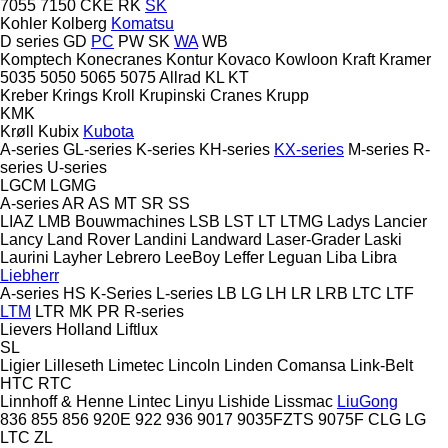
7055
7150
CKE
RK
SK
Kohler
Kolberg
Komatsu
D series
GD
PC
PW
SK
WA
WB
Komptech
Konecranes
Kontur
Kovaco
Kowloon
Kraft
Kramer
5035
5050
5065
5075
Allrad
KL
KT
Kreber
Krings
Kroll
Krupinski Cranes
Krupp
KMK
Krøll
Kubix
Kubota
A-series
GL-series
K-series
KH-series
KX-series
M-series
R-
series
U-series
LGCM
LGMG
A-series
AR
AS
MT
SR
SS
LIAZ
LMB Bouwmachines
LSB
LST
LT
LTMG
Ladys
Lancier
Lancy
Land Rover
Landini
Landward
Laser-Grader
Laski
Laurini
Layher
Lebrero
LeeBoy
Leffer
Leguan
Liba
Libra
Liebherr
A-series
HS
K-Series
L-series
LB
LG
LH
LR
LRB
LTC
LTF
LTM
LTR
MK
PR
R-series
Lievers Holland
Liftlux
SL
Ligier
Lilleseth
Limetec
Lincoln
Linden Comansa
Link-Belt
HTC
RTC
Linnhoff & Henne
Lintec
Linyu
Lishide
Lissmac
LiuGong
836
855
856
920E
922
936
9017
9035FZTS
9075F
CLG
LG
LTC
ZL