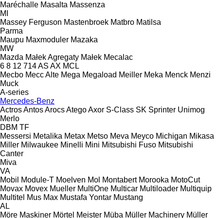
Maréchalle
Masalta
Massenza
MI
Massey Ferguson
Mastenbroek
Matbro
Matilsa
Parma
Maupu
Maxmoduler
Mazaka
MW
Mazda
Małek Agregaty
Małek
Mecalac
6
8
12
714
AS
AX
MCL
Mecbo
Mecc Alte
Mega
Megaload
Meiller
Meka
Menck
Menzi
Muck
A-series
Mercedes-Benz
Actros
Antos
Arocs
Atego
Axor
S-Class
SK
Sprinter
Unimog
Merlo
DBM
TF
Messersi
Metalika
Metax
Metso
Meva
Meyco
Michigan
Mikasa
Miller
Milwaukee
Minelli
Mini
Mitsubishi Fuso
Mitsubishi
Canter
Miva
VA
Mobil
Module-T
Moelven
Mol
Montabert
Morooka
MotoCut
Movax
Movex
Mueller
MultiOne
Multicar
Multiloader
Multiquip
Multitel
Mus Max
Mustafa Yontar
Mustang
AL
Möre Maskiner
Mörtel Meister
Müba
Müller Machinery
Müller