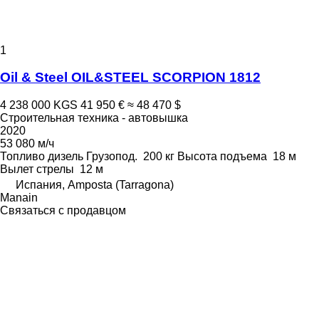
1
Oil & Steel OIL&STEEL SCORPION 1812
4 238 000 KGS
41 950 €
≈ 48 470 $
Строительная техника - автовышка
2020
53 080 м/ч
Топливо
дизель
Грузопод.
200 кг
Высота подъема
18 м
Вылет стрелы
12 м
Испания, Amposta (Tarragona)
Manain
Связаться с продавцом