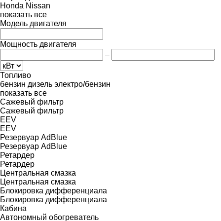
Honda
Nissan
показать все
Модель двигателя
Мощность двигателя
–
Топливо
бензин
дизель
электро/бензин
показать все
Сажевый фильтр
Сажевый фильтр
EEV
EEV
Резервуар AdBlue
Резервуар AdBlue
Ретардер
Ретардер
Центральная смазка
Центральная смазка
Блокировка дифференциала
Блокировка дифференциала
Кабина
Автономный обогреватель