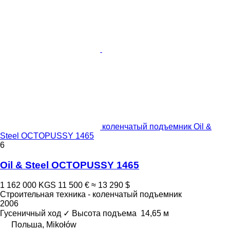
коленчатый подъемник Oil &
Steel OCTOPUSSY 1465
6
Oil & Steel OCTOPUSSY 1465
1 162 000 KGS
11 500 €
≈ 13 290 $
Строительная техника - коленчатый подъемник
2006
Гусеничный ход
✓
Высота подъема
14,65 м
Польша, Mikołów