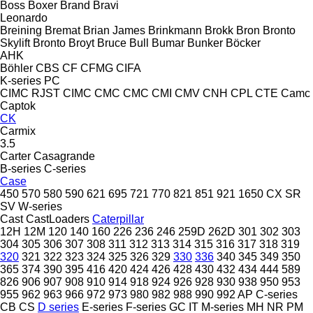
Boss
Boxer
Brand
Bravi
Leonardo
Breining
Bremat
Brian James
Brinkmann
Brokk
Bron
Bronto
Skylift
Bronto
Broyt
Bruce
Bull
Bumar
Bunker
Böcker
AHK
Böhler
CBS
CF
CFMG
CIFA
K-series
PC
CIMC RJST
CIMC
CMC
CMC
CMI
CMV
CNH
CPL
CTE
Camc
Captok
CK
Carmix
3.5
Carter
Casagrande
B-series
C-series
Case
450
570
580
590
621
695
721
770
821
851
921
1650
CX
SR
SV
W-series
Cast
CastLoaders
Caterpillar
12H
12M
120
140
160
226
236
246
259D
262D
301
302
303
304
305
306
307
308
311
312
313
314
315
316
317
318
319
320
321
322
323
324
325
326
329
330
336
340
345
349
350
365
374
390
395
416
420
424
426
428
430
432
434
444
589
826
906
907
908
910
914
918
924
926
928
930
938
950
953
955
962
963
966
972
973
980
982
988
990
992
AP
C-series
CB
CS
D series
E-series
F-series
GC
IT
M-series
MH
NR
PM