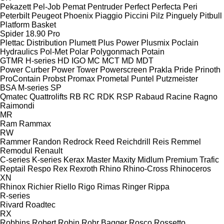
Pekazett
Pel-Job
Pemat
Pentruder
Perfect
Perfecta
Peri
Peterbilt
Peugeot
Phoenix
Piaggio
Piccini
Pilz
Pinguely
Pitbull
Platform Basket
Spider 18.90 Pro
Plettac Distribution
Plumett
Plus Power
Plusmix
Poclain
Hydraulics
Pol-Met
Polar
Polygonmach
Potain
GTMR
H-series
HD
IGO
MC
MCT
MD
MDT
Power Curber
Power Tower
Powerscreen
Prakla
Pride
Prinoth
ProContain
Probst
Promax
Prometal
Puntel
Putzmeister
BSA
M-series
SP
Qmatec
Quattrolifts
RB
RC
RDK
RSP
Rabaud
Racine
Ragno
Raimondi
MR
Ram
Rammax
RW
Rammer
Randon
Redrock
Reed
Reichdrill
Reis
Remmel
Remodul
Renault
C-series
K-series
Kerax
Master
Maxity
Midlum
Premium
Trafic
Reptail
Respo
Rex
Rexroth
Rhino
Rhino-Cross
Rhinoceros
XN
Rhinox
Richier
Riello
Rigo
Rimas
Ringer
Rippa
R-series
Rivard
Roadtec
RX
Robbins
Robert
Robin
Rohr Bagger
Rosco
Rossetto