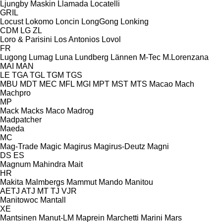
Ljungby Maskin
Llamada
Locatelli
GRIL
Locust
Lokomo
Loncin
LongGong
Lonking
CDM
LG
ZL
Loro & Parisini
Los Antonios
Lovol
FR
Lugong
Lumag
Luna
Lundberg
Lännen
M-Tec
M.Lorenzana
MAI
MAN
LE
TGA
TGL
TGM
TGS
MBU
MDT
MEC
MFL
MGI
MPT
MST
MTS
Macao
Mach
Machpro
MP
Mack
Macks
Maco
Madrog
Madpatcher
Maeda
MC
Mag-Trade
Magic
Magirus
Magirus-Deutz
Magni
DS
ES
Magnum
Mahindra
Mait
HR
Makita
Malmbergs
Mammut
Mando
Manitou
AETJ
ATJ
MT
TJ
VJR
Manitowoc
Mantall
XE
Mantsinen
Manut-LM
Maprein
Marchetti
Marini
Mars