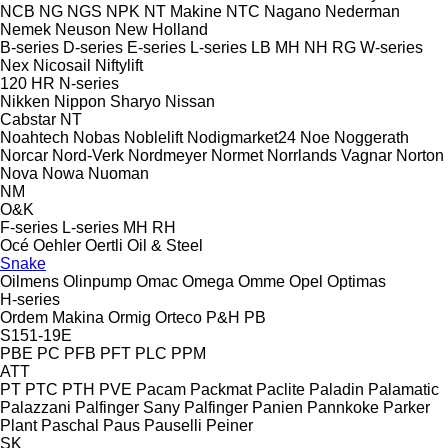
NCB
NG
NGS
NPK
NT Makine
NTC
Nagano
Nederman
Nemek
Neuson
New Holland
B-series
D-series
E-series
L-series
LB
MH
NH
RG
W-series
Nex
Nicosail
Niftylift
120
HR
N-series
Nikken
Nippon Sharyo
Nissan
Cabstar
NT
Noahtech
Nobas
Noblelift
Nodigmarket24
Noe
Noggerath
Norcar
Nord-Verk
Nordmeyer
Normet
Norrlands Vagnar
Norton
Nova
Nowa
Nuoman
NM
O&K
F-series
L-series
MH
RH
Océ
Oehler
Oertli
Oil & Steel
Snake
Oilmens
Olinpump
Omac
Omega
Omme
Opel
Optimas
H-series
Ordem Makina
Ormig
Orteco
P&H
PB
S151-19E
PBE
PC
PFB
PFT
PLC
PPM
ATT
PT
PTC
PTH
PVE
Pacam
Packmat
Paclite
Paladin
Palamatic
Palazzani
Palfinger Sany
Palfinger
Panien
Pannkoke
Parker
Plant
Paschal
Paus
Pauselli
Peiner
SK