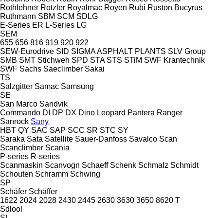
Rothlehner
Rotzler
Royalmac
Royen
Rubi
Ruston Bucyrus
Ruthmann
SBM
SCM
SDLG
E-Series
ER
L-Series
LG
SEM
655
656
816
919
920
922
SEW-Eurodrive
SID
SIGMA ASPHALT PLANTS
SLV Group
SMB
SMT Stichweh
SPD
STA
STS
STiM
SWF Krantechnik
SWF
Sachs
Saeclimber
Sakai
TS
Salzgitter
Samac
Samsung
SE
San Marco
Sandvik
Commando
DI
DP
DX
Dino
Leopard
Pantera
Ranger
Sanrock
Sany
HBT
QY
SAC
SAP
SCC
SR
STC
SY
Saraka
Sata
Satellite
Sauer-Danfoss
Savalco
Scan
Scanclimber
Scania
P-series
R-series
Scanmaskin
Scanvogn
Schaeff
Schenk
Schmalz
Schmidt
Schouten
Schramm
Schwing
SP
Schäfer
Schäffer
1622
2024
2028
2430
2445
2630
3630
3650
8620 T
Sdlool
SL