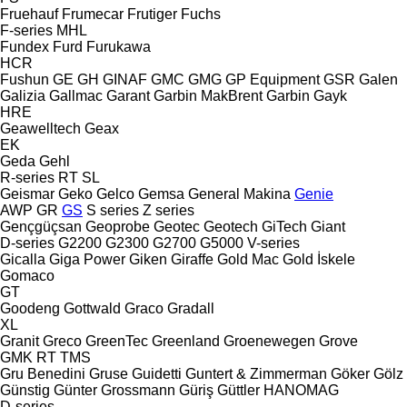
Fruehauf
Frumecar
Frutiger
Fuchs
F-series
MHL
Fundex
Furd
Furukawa
HCR
Fushun
GE
GH
GINAF
GMC
GMG
GP Equipment
GSR
Galen
Galizia
Gallmac
Garant
Garbin MakBrent
Garbin
Gayk
HRE
Geawelltech
Geax
EK
Geda
Gehl
R-series
RT
SL
Geismar
Geko
Gelco
Gemsa
General Makina
Genie
AWP
GR
GS
S series
Z series
Gençgüçsan
Geoprobe
Geotec
Geotech
GiTech
Giant
D-series
G2200
G2300
G2700
G5000
V-series
Gicalla
Giga Power
Giken
Giraffe
Gold Mac
Gold İskele
Gomaco
GT
Goodeng
Gottwald
Graco
Gradall
XL
Granit
Greco
GreenTec
Greenland
Groenewegen
Grove
GMK
RT
TMS
Gru Benedini
Gruse
Guidetti
Guntert & Zimmerman
Göker
Gölz
Günstig
Günter Grossmann
Güriş
Güttler
HANOMAG
D-series