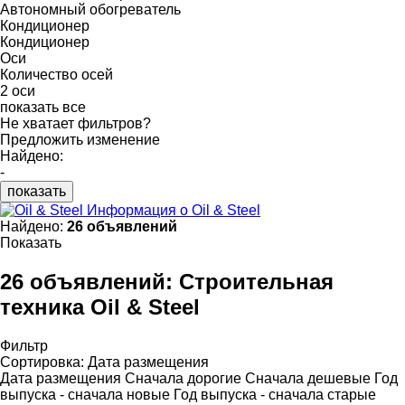
Автономный обогреватель
Кондиционер
Кондиционер
Оси
Количество осей
2 оси
показать все
Не хватает фильтров?
Предложить изменение
Найдено:
-
показать
Информация о Oil & Steel
Найдено:
26 объявлений
Показать
26 объявлений:
Строительная
техника Oil & Steel
Фильтр
Сортировка
:
Дата размещения
Дата размещения
Сначала дорогие
Сначала дешевые
Год
выпуска - сначала новые
Год выпуска - сначала старые