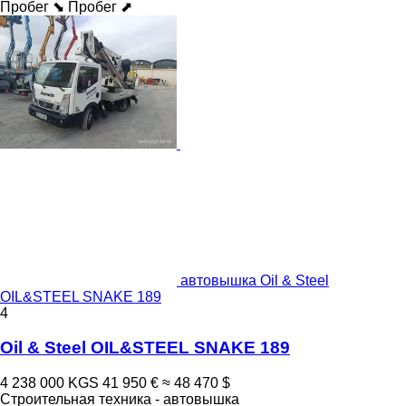
Пробег ⬊
Пробег ⬈
автовышка Oil & Steel
OIL&STEEL SNAKE 189
4
Oil & Steel OIL&STEEL SNAKE 189
4 238 000 KGS
41 950 €
≈ 48 470 $
Строительная техника - автовышка