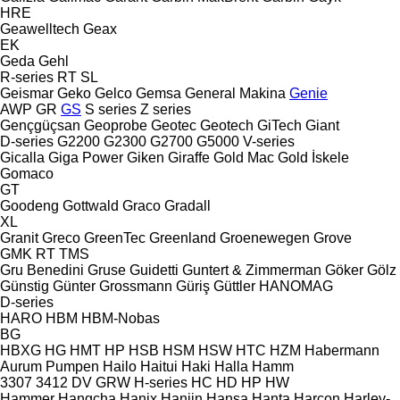
HRE
Geawelltech
Geax
EK
Geda
Gehl
R-series
RT
SL
Geismar
Geko
Gelco
Gemsa
General Makina
Genie
AWP
GR
GS
S series
Z series
Gençgüçsan
Geoprobe
Geotec
Geotech
GiTech
Giant
D-series
G2200
G2300
G2700
G5000
V-series
Gicalla
Giga Power
Giken
Giraffe
Gold Mac
Gold İskele
Gomaco
GT
Goodeng
Gottwald
Graco
Gradall
XL
Granit
Greco
GreenTec
Greenland
Groenewegen
Grove
GMK
RT
TMS
Gru Benedini
Gruse
Guidetti
Guntert & Zimmerman
Göker
Gölz
Günstig
Günter Grossmann
Güriş
Güttler
HANOMAG
D-series
HARO
HBM
HBM-Nobas
BG
HBXG
HG
HMT
HP
HSB
HSM
HSW
HTC
HZM
Habermann
Aurum Pumpen
Hailo
Haitui
Haki
Halla
Hamm
3307
3412
DV
GRW
H-series
HC
HD
HP
HW
Hammer
Hangcha
Hanix
Hanjin
Hansa
Hanta
Harcon
Harley-