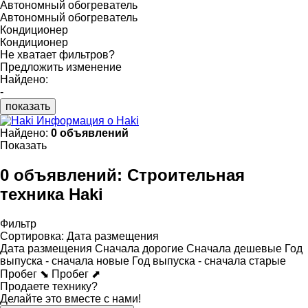
Автономный обогреватель
Автономный обогреватель
Кондиционер
Кондиционер
Не хватает фильтров?
Предложить изменение
Найдено:
-
показать
Информация о Haki
Найдено:
0 объявлений
Показать
0 объявлений:
Строительная
техника Haki
Фильтр
Сортировка
:
Дата размещения
Дата размещения
Сначала дорогие
Сначала дешевые
Год
выпуска - сначала новые
Год выпуска - сначала старые
Пробег ⬊
Пробег ⬈
Продаете технику?
Делайте это вместе с нами!