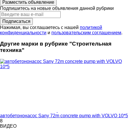
Разместить объявление
Подпишитесь на новые объявления данной рубрики
Подписаться
Нажимая, вы соглашаетесь с нашей
политикой
конфиденциальности
и
пользовательским соглашением
.
Другие марки в рубрике "Строительная
техника"
автобетононасос Sany 72m concrete pump with VOLVO 10*5
8
ВИДЕО