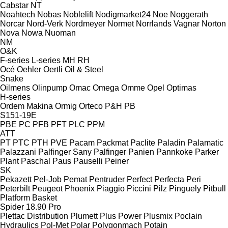
Cabstar
NT
Noahtech
Nobas
Noblelift
Nodigmarket24
Noe
Noggerath
Norcar
Nord-Verk
Nordmeyer
Normet
Norrlands Vagnar
Norton
Nova
Nowa
Nuoman
NM
O&K
F-series
L-series
MH
RH
Océ
Oehler
Oertli
Oil & Steel
Snake
Oilmens
Olinpump
Omac
Omega
Omme
Opel
Optimas
H-series
Ordem Makina
Ormig
Orteco
P&H
PB
S151-19E
PBE
PC
PFB
PFT
PLC
PPM
ATT
PT
PTC
PTH
PVE
Pacam
Packmat
Paclite
Paladin
Palamatic
Palazzani
Palfinger Sany
Palfinger
Panien
Pannkoke
Parker
Plant
Paschal
Paus
Pauselli
Peiner
SK
Pekazett
Pel-Job
Pemat
Pentruder
Perfect
Perfecta
Peri
Peterbilt
Peugeot
Phoenix
Piaggio
Piccini
Pilz
Pinguely
Pitbull
Platform Basket
Spider 18.90 Pro
Plettac Distribution
Plumett
Plus Power
Plusmix
Poclain
Hydraulics
Pol-Met
Polar
Polygonmach
Potain