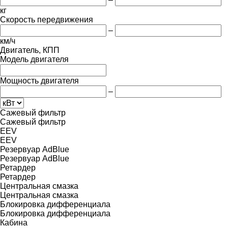
кг
Скорость передвижения
–
км/ч
Двигатель, КПП
Модель двигателя
Мощность двигателя
–
Сажевый фильтр
Сажевый фильтр
EEV
EEV
Резервуар AdBlue
Резервуар AdBlue
Ретардер
Ретардер
Центральная смазка
Центральная смазка
Блокировка дифференциала
Блокировка дифференциала
Кабина