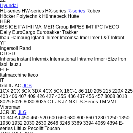
ZL
Hyundai
HL-series
HW-series
HX-series
R-series
Robex
Höcker Polytechnik
Hünnebeck
Hütte
HBR
IBS
ICE
IFA
IHI
IMA
IMER Group
IMPES
IMT
IPC
IVECO
Daily
EuroCargo
Eurotrakker
Trakker
Ibau Hamburg
Igland
Ihimer
Imcoinsa
Imer
Imer-L&T
Infront
YF
Ingersoll Rand
DD
SD
Inhersa
Instant
Intermix
International
Intrame
Irmer+Elze
Iron
Isoli
Isuzu
ELF
Italmacchine
Iteco
IT
Ixolift
JAC
JCB
1CX
2CX
3CX
3DX
4CX
5CX
16C-1
86
110
205
215
220X
225
403
406
407
409
426
427
435S
436
437
456
457
8008
8018
8025
8026
8030
8035
CT
JS
JZ
NXT
S-Series
TM
VMT
Vibromax
JCR
JD
JLG
10
340AJ
450
460
520
600
660
680
800
860
1230
1250
1350
1930
1932
2030
2630
2646
3246
3369
3394
4069
4394
E-
series
Liftlux
Pecolift
Toucan