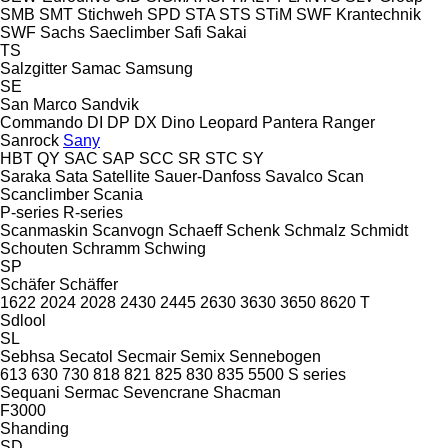
SMB
SMT Stichweh
SPD
STA
STS
STiM
SWF Krantechnik
SWF
Sachs
Saeclimber
Safi
Sakai
TS
Salzgitter
Samac
Samsung
SE
San Marco
Sandvik
Commando
DI
DP
DX
Dino
Leopard
Pantera
Ranger
Sanrock
Sany
HBT
QY
SAC
SAP
SCC
SR
STC
SY
Saraka
Sata
Satellite
Sauer-Danfoss
Savalco
Scan
Scanclimber
Scania
P-series
R-series
Scanmaskin
Scanvogn
Schaeff
Schenk
Schmalz
Schmidt
Schouten
Schramm
Schwing
SP
Schäfer
Schäffer
1622
2024
2028
2430
2445
2630
3630
3650
8620 T
Sdlool
SL
Sebhsa
Secatol
Secmair
Semix
Sennebogen
613
630
730
818
821
825
830
835
5500
S series
Sequani
Sermac
Sevencrane
Shacman
F3000
Shanding
SD