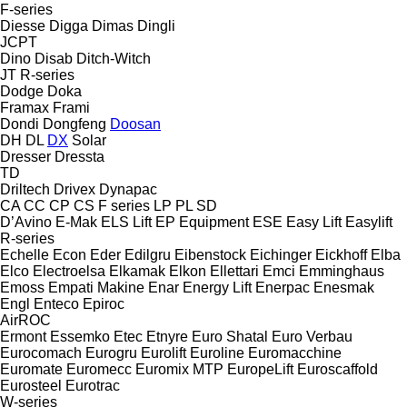
F-series
Diesse
Digga
Dimas
Dingli
JCPT
Dino
Disab
Ditch-Witch
JT
R-series
Dodge
Doka
Framax
Frami
Dondi
Dongfeng
Doosan
DH
DL
DX
Solar
Dresser
Dressta
TD
Driltech
Drivex
Dynapac
CA
CC
CP
CS
F series
LP
PL
SD
D’Avino
E-Mak
ELS Lift
EP Equipment
ESE
Easy Lift
Easylift
R-series
Echelle
Econ
Eder
Edilgru
Eibenstock
Eichinger
Eickhoff
Elba
Elco
Electroelsa
Elkamak
Elkon
Ellettari
Emci
Emminghaus
Emoss
Empati Makine
Enar
Energy Lift
Enerpac
Enesmak
Engl
Enteco
Epiroc
AirROC
Ermont
Essemko
Etec
Etnyre
Euro Shatal
Euro Verbau
Eurocomach
Eurogru
Eurolift
Euroline
Euromacchine
Euromate
Euromecc
Euromix MTP
EuropeLift
Euroscaffold
Eurosteel
Eurotrac
W-series