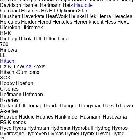
Davidson
Harmet
Hartmann
Hatz
Haulotte
Compact
H-series
HA
HT
Optimum
Star
Hausherr
Haverkate
HeatWork
Heinkel
Hek
Henra
Heracles
Hercules
Herder
Hered
Herkules
Herrenknecht
Hess
HexL
Hidrokon
Hidromek
HMK
Hightop
Hikoki
Hilti
Hilton
Hino
700
Hinowa
LL
Hitachi
EX
KH
ZW
ZX
Zaxis
Hitachi-Sumitomo
SCX
Hobby
Hoeflon
C-series
Hoffmann
Hofmann
H-series
Holland Lift
Homag
Honda
Hongda
Hongyuan
Horsch
Howo
A-series
Huayee
Huddig
Hughes
Hunklinger
Husmann
Husqvarna
FS
K-series
Hyco
Hydra
Hydraram
Hydrema
Hydrobull
Hydrog
Hydros
Hydrovane
Hydroven
Hymas
Hymer
Hymix
Hyster
Hytec