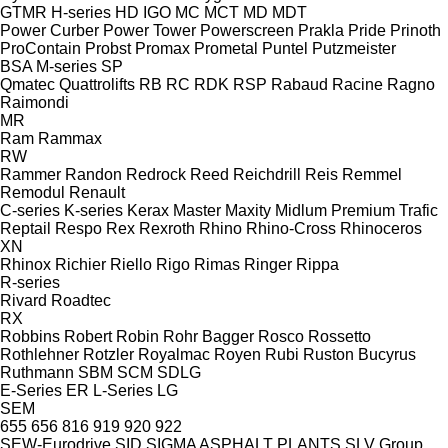
GTMR
H-series
HD
IGO
MC
MCT
MD
MDT
Power Curber
Power Tower
Powerscreen
Prakla
Pride
Prinoth
ProContain
Probst
Promax
Prometal
Puntel
Putzmeister
BSA
M-series
SP
Qmatec
Quattrolifts
RB
RC
RDK
RSP
Rabaud
Racine
Ragno
Raimondi
MR
Ram
Rammax
RW
Rammer
Randon
Redrock
Reed
Reichdrill
Reis
Remmel
Remodul
Renault
C-series
K-series
Kerax
Master
Maxity
Midlum
Premium
Trafic
Reptail
Respo
Rex
Rexroth
Rhino
Rhino-Cross
Rhinoceros
XN
Rhinox
Richier
Riello
Rigo
Rimas
Ringer
Rippa
R-series
Rivard
Roadtec
RX
Robbins
Robert
Robin
Rohr Bagger
Rosco
Rossetto
Rothlehner
Rotzler
Royalmac
Royen
Rubi
Ruston Bucyrus
Ruthmann
SBM
SCM
SDLG
E-Series
ER
L-Series
LG
SEM
655
656
816
919
920
922
SEW-Eurodrive
SID
SIGMA ASPHALT PLANTS
SLV Group