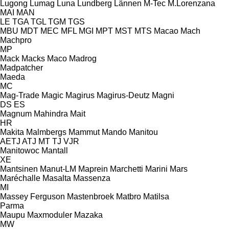
Lugong
Lumag
Luna
Lundberg
Lännen
M-Tec
M.Lorenzana
MAI
MAN
LE
TGA
TGL
TGM
TGS
MBU
MDT
MEC
MFL
MGI
MPT
MST
MTS
Macao
Mach
Machpro
MP
Mack
Macks
Maco
Madrog
Madpatcher
Maeda
MC
Mag-Trade
Magic
Magirus
Magirus-Deutz
Magni
DS
ES
Magnum
Mahindra
Mait
HR
Makita
Malmbergs
Mammut
Mando
Manitou
AETJ
ATJ
MT
TJ
VJR
Manitowoc
Mantall
XE
Mantsinen
Manut-LM
Maprein
Marchetti
Marini
Mars
Maréchalle
Masalta
Massenza
MI
Massey Ferguson
Mastenbroek
Matbro
Matilsa
Parma
Maupu
Maxmoduler
Mazaka
MW