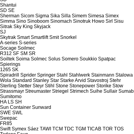
Shantui
SD
SE
Sherman
Sicom
Sigma
Sika
Silla
Simem
Simesa
Simex
Simma
Sino
Sinoboom
Sinomach
Sinotruk Howo
Sirl
Sisu
Sitrak
Sky King
Skyjack
SJ
Skytrak
Smart
Smartlift
Smit
Snorkel
A-series
S-series
Socage
Soilmec
R312
SF
SM
SR
Soiltek
Soima
Solmec
Solus
Somero
Soukkio
Spatpac
Spierings
1265
SK
Spiradrill
Sprider
Springer
Stahl
Stahlwerk
Stainmann
Stalowa
Wola
Standard
Stanley
Star
Starke Arvid
Stavostroj
Stehr
Sterling
Stetter
Steyr
Stihl
Stone
Stonepower
Storike
Stow
Strassmayr
Streumaster
Striegel
Strimech
Suihe
Sullair
Sumab
Sumitomo
HA
LS
SH
Sun Container
Sunward
SWE
SWL
Swepac
FR85
Swift
Symex
Sáez
TAWI
TCM
TDC
TGM
TICAB
TOR
TOS