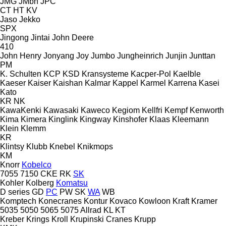
JMG
JMbh
JPC
CT
HT
KV
Jaso
Jekko
SPX
Jingong
Jintai
John Deere
410
John Henry
Jonyang
Joy
Jumbo
Jungheinrich
Junjin
Junttan
PM
K. Schulten
KCP
KSD Kransysteme
Kacper-Pol
Kaelble
Kaeser
Kaiser
Kaishan
Kalmar
Kappel
Karmel
Karrena
Kasei
Kato
KR
NK
KawaKenki
Kawasaki
Kaweco
Kegiom
Kellfri
Kempf
Kenworth
Kima
Kimera
Kinglink
Kingway
Kinshofer
Klaas
Kleemann
Klein
Klemm
KR
Klintsy
Klubb
Knebel
Knikmops
KM
Knorr
Kobelco
7055
7150
CKE
RK
SK
Kohler
Kolberg
Komatsu
D series
GD
PC
PW
SK
WA
WB
Komptech
Konecranes
Kontur
Kovaco
Kowloon
Kraft
Kramer
5035
5050
5065
5075
Allrad
KL
KT
Kreber
Krings
Kroll
Krupinski Cranes
Krupp