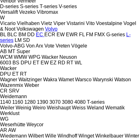
Veribor
Vermeer
D-series
S-series
T-series
V-series
Versalift
Vezeko
Vibromax
W
Vicario
Vielhaben
Vietz
Viper
Vistarini
Vito
Voestalpine
Vogel
& Noot
Volkswagen
Volvo
BL
BLC
BM
DD
EC
ECR
EW
EWR
FL
FM
FMX
G-series
L-
series
LM
SD
Volvo-ABG
Von Arx
Vote
Vreten
Vögele
AB
MT
Super
WCM
WMW
WPG
Wacker Neuson
6003
BS
DPU
ET
EW
EZ
RD
RT
WL
Wacker
DPU
ET
RT
Wagner
Waitzinger
Wakra
Wamet
Warsco
Warynski
Watson
Wazenmix
Weber
CR
SRV
Weidemann
1140
1160
1280
1390
3070
3080
4080
T-series
Weiler
Weinig
Weiro
Weishaupt
Weiss
Weland
Wematik
Werklust
WG
Weserhütte
Weycor
AR
AW
Wiedemann
Wilbert
Wille
Windhoff
Winget
Winkelbauer
Winter