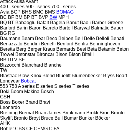
Attack
Ausa
Avant
400 - series
500 - series
700 - series
Avia
BGP
BHS
BMC
BMS
BOMAG
BC
BF
BM
BP
BT
BVP
BW
MPH
BQ
BT
Babaoğlu
Bafalt
Bagela
Banut
Baoli
Barber-Greene
Barford
Barin
Baron
Barreto
Bartell
Baryval
Batmatic
Bauer
BG
RG
Baumann
Beam
Bear
Beco
Beiben
Bell
Belle
Belloli
Benati
Benazzato
Bendini
Benelli
Benford
Benfra
Benninghoven
Beretta
Berg
Berger Kraus
Bernards
Best
Beta
Betamix
Beton
Trowel
Betonstar
Bironcar
Bison
Bison
Bitelli
BB
DTV
SF
Bizzocchi
Blanchard
Blanche
TW
Blastrac
Blaw-Knox
Blend
Bluelift
Blumenbecker
Blyss
Boart
Longyear
Bobcat
553
753
A series
E series
S series
T series
Boki
Boom Makina
Bosch
GSH
Boss
Boxer
Brand
Bravi
Leonardo
Breining
Bremat
Brian James
Brinkmann
Brokk
Bron
Bronto
Skylift
Bronto
Broyt
Bruce
Bull
Bumar
Bunker
Böcker
AHK
Böhler
CBS
CF
CFMG
CIFA