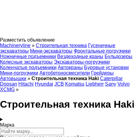
Разместить объявление
Machineryline
»
Строительная техника
Гусеничные
экскаваторы
Мини-экскаваторы
Фронтальные погрузчики
Ножничные подъемники
Вездеходные краны
Бульдозеры
Колесные экскаваторы
Экскаваторы-погрузчики
Коленчатые подъемники
Автокраны
Буровые установки
Мини-погрузчики
Автобетоносмесители
Грейдеры
Автовышки
»
Строительная техника Haki
Caterpillar
Doosan
Hitachi
Hyundai
JCB
Komatsu
Liebherr
Sany
Volvo
XCMG
»
Строительная техника Haki
Марка