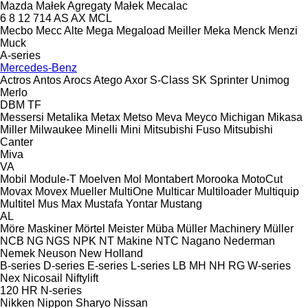
Mazda
Małek Agregaty
Małek
Mecalac
6
8
12
714
AS
AX
MCL
Mecbo
Mecc Alte
Mega
Megaload
Meiller
Meka
Menck
Menzi
Muck
A-series
Mercedes-Benz
Actros
Antos
Arocs
Atego
Axor
S-Class
SK
Sprinter
Unimog
Merlo
DBM
TF
Messersi
Metalika
Metax
Metso
Meva
Meyco
Michigan
Mikasa
Miller
Milwaukee
Minelli
Mini
Mitsubishi Fuso
Mitsubishi
Canter
Miva
VA
Mobil
Module-T
Moelven
Mol
Montabert
Morooka
MotoCut
Movax
Movex
Mueller
MultiOne
Multicar
Multiloader
Multiquip
Multitel
Mus Max
Mustafa Yontar
Mustang
AL
Möre Maskiner
Mörtel Meister
Müba
Müller Machinery
Müller
NCB
NG
NGS
NPK
NT Makine
NTC
Nagano
Nederman
Nemek
Neuson
New Holland
B-series
D-series
E-series
L-series
LB
MH
NH
RG
W-series
Nex
Nicosail
Niftylift
120
HR
N-series
Nikken
Nippon Sharyo
Nissan