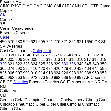
K-series
PC
CIMC RJST
CIMC
CMC
CMC
CMI
CMV
CNH
CPL
CTE
Camc
Captok
CK
Carmix
3.5
Carter
Casagrande
B-series
C-series
Case
450
570
580
590
621
695
721
770
821
851
921
1650
CX
SR
SV
W-series
Cast
CastLoaders
Caterpillar
12H
12M
120
140
160
226
236
246
259D
262D
301
302
303
304
305
306
307
308
311
312
313
314
315
316
317
318
319
320
321
322
323
324
325
326
329
330
336
340
345
349
350
365
374
390
395
416
420
424
426
428
430
432
434
444
589
826
906
907
908
910
914
918
924
926
928
930
938
950
953
955
962
963
966
972
973
980
982
988
990
992
AP
C-series
CB
CS
D series
E-series
F-series
GC
IT
M-series
MH
NR
PM
RM
Cattaneo
CM
Cedima
Cela
Champion
Changlin
Chelyabinecz
Cheng Gong
Chicago Pneumatic
Ciber
Ciber
Cifali
Cimolai
Cinomatic
Citroen
Claas