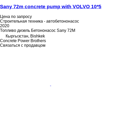
Sany 72m concrete pump with VOLVO 10*5
Цена по запросу
Строительная техника - автобетононасос
2020
Топливо
дизель
Бетононасос
Sany 72M
Кыргызстан, Bishkek
Concrete Power Brothers
Связаться с продавцом