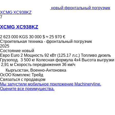
новый фронтальный погрузчик
XCMG XC938KZ
7
XCMG XC938KZ
2 623 000 KGS
30 000 $
≈ 25 970 €
Строительная техника - фронтальный погрузчик
2025
Состояние
новый
Евро
Euro 2
Мощность
92 кВт (125.17 л.с.)
Топливо
дизель
Грузопод.
3 500 кг
Колесная формула
4x4
Высота выгрузки
2,91 м
Скорость передвижения
36 км/ч
Кыргызстан, Военно-Антоновка
ОсОО Комплекс Трейд
Связаться с продавцом
Мы запустили мобильное приложение Machineryline.
Оцените все преимущества.