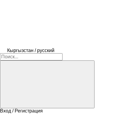
Кыргызстан / русский
Вход / Регистрация