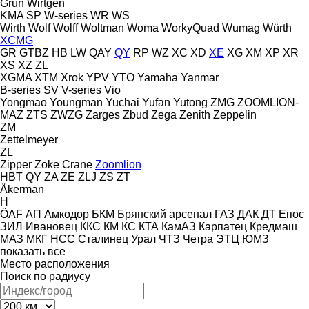
Grün
Wirtgen
KMA
SP
W-series
WR
WS
Wirth
Wolf
Wolff
Woltman
Woma
WorkyQuad
Wumag
Würth
XCMG
GR
GTBZ
HB
LW
QAY
QY
RP
WZ
XC
XD
XE
XG
XM
XP
XR
XS
XZ
ZL
XGMA
XTM
Xrok
YPV
YTO
Yamaha
Yanmar
B-series
SV
V-series
Vio
Yongmao
Youngman
Yuchai
Yufan
Yutong
ZMG
ZOOMLION-
MAZ
ZTS
ZWZG
Zarges
Zbud
Zega
Zenith
Zeppelin
ZM
Zettelmeyer
ZL
Zipper
Zoke Crane
Zoomlion
HBT
QY
ZA
ZE
ZLJ
ZS
ZT
Åkerman
H
ÖAF
АП
Амкодор
БКМ
Брянский арсенал
ГАЗ
ДАК
ДТ
Епос
ЗИЛ
Ивановец
ККС
КМ
КС
КТА
КамАЗ
Карпатец
Кредмаш
МАЗ
МКГ
НСС
Сталинец
Урал
ЧТЗ
Четра
ЭТЦ
ЮМЗ
показать все
Место расположения
Поиск по радиусу