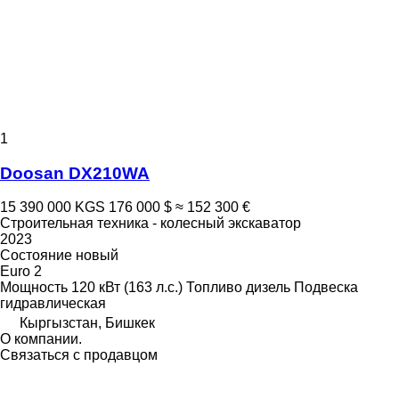
1
Doosan DX210WA
15 390 000 KGS
176 000 $
≈ 152 300 €
Строительная техника - колесный экскаватор
2023
Состояние
новый
Euro 2
Мощность
120 кВт (163 л.с.)
Топливо
дизель
Подвеска
гидравлическая
Кыргызстан, Бишкек
О компании.
Связаться с продавцом