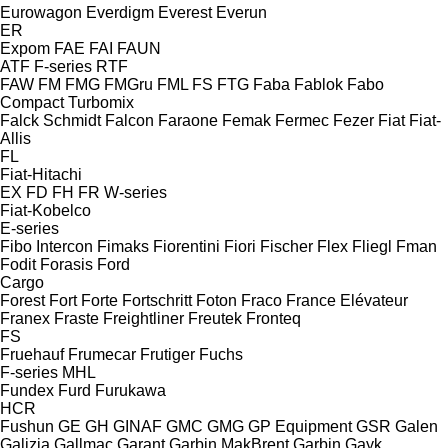
Eurowagon
Everdigm
Everest
Everun
ER
Expom
FAE
FAI
FAUN
ATF
F-series
RTF
FAW
FM
FMG
FMGru
FML
FS
FTG
Faba
Fablok
Fabo
Compact
Turbomix
Falck Schmidt
Falcon
Faraone
Femak
Fermec
Fezer
Fiat
Fiat-
Allis
FL
Fiat-Hitachi
EX
FD
FH
FR
W-series
Fiat-Kobelco
E-series
Fibo Intercon
Fimaks
Fiorentini
Fiori
Fischer
Flex
Fliegl
Fman
Fodit
Forasis
Ford
Cargo
Forest
Fort
Forte
Fortschritt
Foton
Fraco
France Elévateur
Franex
Fraste
Freightliner
Freutek
Fronteq
FS
Fruehauf
Frumecar
Frutiger
Fuchs
F-series
MHL
Fundex
Furd
Furukawa
HCR
Fushun
GE
GH
GINAF
GMC
GMG
GP Equipment
GSR
Galen
Galizia
Gallmac
Garant
Garbin MakBrent
Garbin
Gayk