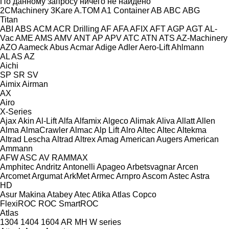
По данному запросу ничего не найдено
2CMachinery
3Kare
A.TOM
A1 Container
AB
ABC
ABG
Titan
ABI
ABS
ACM
ACR Drilling
AF
AFA
AFIX
AFT
AGP
AGT
AL-
Vac
AME
AMS
AMV
ANT
AP
APV
ATC
ATN
ATS
AZ-Machinery
AZO
Aameck
Abus
Acmar
Adige
Adler
Aero-Lift
Ahlmann
AL
AS
AZ
Aichi
SP
SR
SV
Aimix
Airman
AX
Airo
X-Series
Ajax
Akin
Al-Lift
Alfa
Alfamix
Algeco
Alimak
Aliva
Allatt
Allen
Alma
AlmaCrawler
Almac
Alp Lift
Alro
Altec
Altec
Altekma
Altrad Lescha
Altrad
Altrex
Amag
American Augers
American
Ammann
AFW
ASC
AV
RAMMAX
Amphitec
Andritz
Antonelli
Apageo
Arbetsvagnar
Arcen
Arcomet
Argumat
ArkMet
Armec
Arnpro
Ascom
Astec
Astra
HD
Asur Makina
Atabey
Atec
Atika
Atlas Copco
FlexiROC
ROC
SmartROC
Atlas
1304
1404
1604
AR
MH
W series