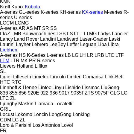
KMK
Krøll
Kubix
Kubota
A-series
GL-series
K-series
KH-series
KX-series
M-series
R-
series
U-series
LGCM
LGMG
A-series
AR
AS
MT
SR
SS
LIAZ
LMB Bouwmachines
LSB
LST
LT
LTMG
Ladys
Lancier
Lancy
Land Rover
Landini
Landward
Laser-Grader
Laski
Laurini
Layher
Lebrero
LeeBoy
Leffer
Leguan
Liba
Libra
Liebherr
A-series
HS
K-Series
L-series
LB
LG
LH
LR
LRB
LTC
LTF
LTM
LTR
MK
PR
R-series
Lievers Holland
Liftlux
SL
Ligier
Lilleseth
Limetec
Lincoln
Linden Comansa
Link-Belt
HTC
RTC
Linnhoff & Henne
Lintec
Linyu
Lishide
Lissmac
LiuGong
836
855
856
920E
922
936
9017
9035FZTS
9075F
CLG
LG
LTC
ZL
Ljungby Maskin
Llamada
Locatelli
GRIL
Locust
Lokomo
Loncin
LongGong
Lonking
CDM
LG
ZL
Loro & Parisini
Los Antonios
Lovol
FR