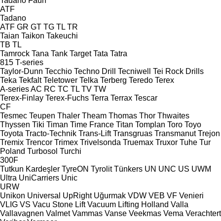
Tadano Faun
ATF
Tadano
ATF
GR
GT
TG
TL
TR
Taian
Taikon
Takeuchi
TB
TL
Tamrock
Tana
Tank
Target
Tata
Tatra
815
T-series
Taylor-Dunn
Tecchio
Techno Drill
Tecniwell
Tei Rock Drills
Teka
Tekfalt
Teletower
Telka
Terberg
Teredo
Terex
A-series
AC
RC
TC
TL
TV
TW
Terex-Finlay
Terex-Fuchs
Terra
Terrax
Tescar
CF
Tesmec
Teupen
Thaler
Theam
Thomas
Thor
Thwaites
Thyssen
Tiki
Timan
Time France
Titan
Tomplan
Toro
Toyo
Toyota
Tracto-Technik
Trans-Lift
Transgruas
Transmanut
Trejon
Tremix
Trencor
Trimex
Trivelsonda
Truemax
Truxor
Tuhe
Tur
Poland
Turbosol
Turchi
300F
Tutkun Kardeşler
TyreON
Tyrolit
Tünkers
UN
UNC
US
UWM
Ultra
UniCarriers
Unic
URW
Unikon
Universal
UpRight
Uğurmak
VDW
VEB
VF Venieri
VLIG
VS
Vacu Stone Lift
Vacuum Lifting Holland
Valla
Vallavagnen
Valmet
Vammas
Vanse
Veekmas
Vema
Verachtert