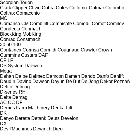
Scorpion
Torion
Clark
Clipper
Clivio
Cobra
Coles
Collomix
Colmar
Colombo
Coltrax
Comacchio
MC
Comansa CM
Combilift
Combisafe
Comedil
Comet
Comilev
Condecta
Conmach
BlockKing
MobKing
Conrad
Constmach
30
60
100
Containex
Corinsa
Cormidi
Cougnaud
Crawler
Crown
Cummins
Custers
DAF
CF
LF
DS System
Daewoo
Mega
Dahan
Dalbe
Dalmec
Damcon
Damen
Dando
Danfo
Danlift
Daudin
Davino
Dawson
Dayun
De Buf
De Jong
Dekor Poznań
Delco
Delmag
D-series
RH
Delta
Demag
AC
CC
DF
Demus Farm Machinery
Denka-Lift
DK
Denyo
Derette
Detank
Deutz
Develon
DX
Devil'Machines
Dewinch
Dieci