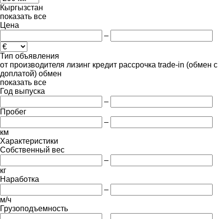
Кыргызстан
показать все
Цена
–
Тип объявления
от производителя
лизинг
кредит
рассрочка
trade-in (обмен с
доплатой)
обмен
показать все
Год выпуска
–
Пробег
–
км
Характеристики
Собственный вес
–
кг
Наработка
–
м/ч
Грузоподъемность
–