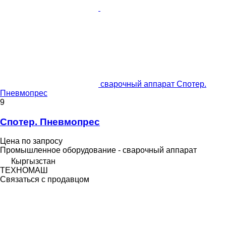
сварочный аппарат Спотер.
Пневмопрес
9
Спотер. Пневмопрес
Цена по запросу
Промышленное оборудование - сварочный аппарат
Кыргызстан
ТЕХНОМАШ
Связаться с продавцом