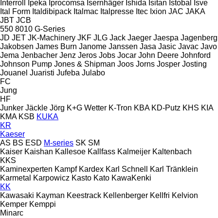
Interroll
Ipeka
Iprocomsa
Isernhäger
Ishida
Isitan
Istobal
Isve
Ital Form
Italdibipack
Italmac
Italpresse
Itec
Ixion
JAC
JAKA
JBT
JCB
550
8010
G-Series
JD
JET
JK-Machinery
JKF
JLG
Jack
Jaeger
Jaespa
Jagenberg
Jakobsen
James Burn
Janome
Janssen
Jasa
Jasic
Javac
Javo
Jema
Jenbacher
Jenz
Jeros
Jobs
Jocar
John Deere
Johnford
Johnson Pump
Jones & Shipman
Joos
Jorns
Josper
Josting
Jouanel
Juaristi
Jufeba
Julabo
FC
Jung
HF
Junker
Jäckle
Jörg
K+G Wetter
K-Tron
KBA
KD-Putz
KHS
KIA
KMA
KSB
KUKA
KR
Kaeser
AS
BS
ESD
M-series
SK
SM
Kaiser
Kaishan
Kallesoe
Kallfass
Kalmeijer
Kaltenbach
KKS
Kaminexperten
Kampf
Kardex
Karl Schnell
Karl Tränklein
Karmetal
Karpowicz
Kasto
Kato
KawaKenki
KK
Kawasaki
Kayman
Keestrack
Kellenberger
Kellfri
Kelvion
Kemper
Kemppi
Minarc