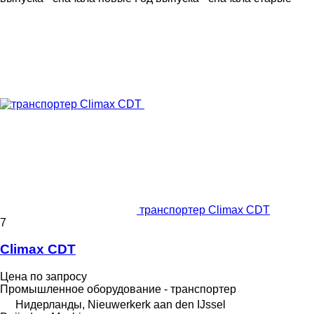
транспортер Climax CDT
7
Climax CDT
Цена по запросу
Промышленное оборудование - транспортер
Нидерланды, Nieuwerkerk aan den IJssel