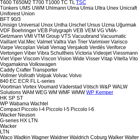
T600
T650M2
T700
T1000
TC
TL
TSC
Tünkers
UMS
UWM
Uhlmann
Ulma
Ulmia
Ultra
Unex
Unicraft
Uniforest
Union
BFT 90/3
Unisign
Universal
Unox
Untha
Urschel
Ursus
Uzma
Uğurmak
VDF Boehringer
VEB Polygraph
VEB
VEM
VG
VMA-
Getzmann
VMI
VTM Group
VTS
Vacuubrand
Vacuumatic
Vaillant
Val.Mec
Valmet
Valtra
Van Trier
Varimixer
Varisco
Varpe
Vecoplan
Velati
Vemag
Venjakob
Verdés
Veriforce
Vertongen
Viber
Vibra Schultheis
Victoria
Videojet
Viessmann
Viet
Viper
Viscom
Viscon
Vision Wide
Visser
Vitap
Vitella
Vito
Vogamakina
Volkswagen
Caddy
Crafter
Transporter
Vollmer
Vollrath
Volpak
Volvac
Volvo
840
EC
ECR
FL
L-series
Voortman
Vortex
Voumard
Väderstad
Vötsch
W&P
WALW
Solutions
WAM
WEG
WM
WMF
WMW
WP Kemper
HK
SP
ST
WP
Wabama
Wachtel
Compact
Piccolo I-4
Piccolo I-5
Piccolo I-6
Wacker Neuson
G-series
HX
LTN
Wacker
LTN
Waco
Wadkin
Wagner
Waldner
Waldrich Coburg
Walker
Walter