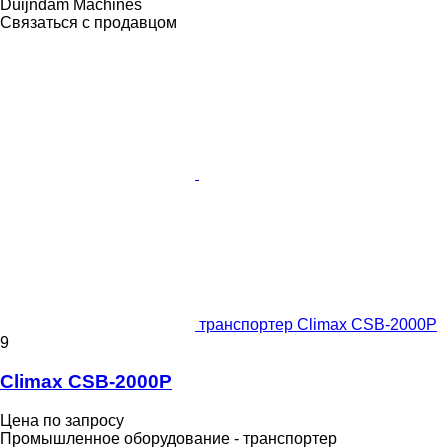
Duijndam Machines
Связаться с продавцом
транспортер Climax CSB-2000P
9
Climax CSB-2000P
Цена по запросу
Промышленное оборудование - транспортер