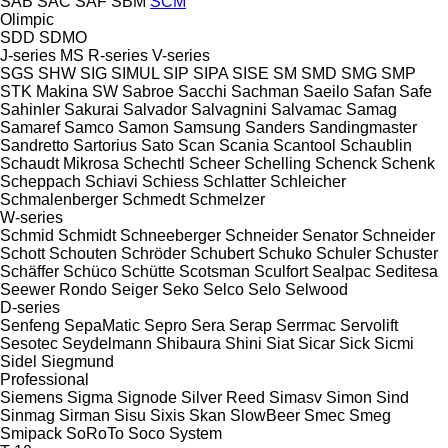
SAB
SAC
SAF
SBM
SCM
Olimpic
SDD
SDMO
J-series
MS
R-series
V-series
SGS
SHW
SIG
SIMUL
SIP
SIPA
SISE
SM
SMD
SMG
SMP
STK Makina
SW
Sabroe
Sacchi
Sachman
Saeilo
Safan
Safe
Sahinler
Sakurai
Salvador
Salvagnini
Salvamac
Samag
Samaref
Samco
Samon
Samsung
Sanders
Sandingmaster
Sandretto
Sartorius
Sato
Scan
Scania
Scantool
Schaublin
Schaudt Mikrosa
Schechtl
Scheer
Schelling
Schenck
Schenk
Scheppach
Schiavi
Schiess
Schlatter
Schleicher
Schmalenberger
Schmedt
Schmelzer
W-series
Schmid
Schmidt
Schneeberger
Schneider Senator
Schneider
Schott
Schouten
Schröder
Schubert
Schuko
Schuler
Schuster
Schäffer
Schüco
Schütte
Scotsman
Sculfort
Sealpac
Seditesa
Seewer Rondo
Seiger
Seko
Selco
Selo
Selwood
D-series
Senfeng
SepaMatic
Sepro
Sera
Serap
Serrmac
Servolift
Sesotec
Seydelmann
Shibaura
Shini
Siat
Sicar
Sick
Sicmi
Sidel
Siegmund
Professional
Siemens
Sigma
Signode
Silver Reed
Simasv
Simon
Sind
Sinmag
Sirman
Sisu
Sixis
Skan
SlowBeer
Smec
Smeg
Smipack
SoRoTo
Soco System