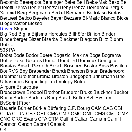
Becomix
Beerepoot
Behringer
Beier
Beil
Beka-Mak
Beko
Bell
Belotti
Bema
Benier
Bentsai
Beny
Benza
Bercomex
Berg &
Schmid
Berg
Bergmann
Berkel
Bernardo
Bertolaso
Bertos
Bertuetti
Betico
Beyeler
Beyer
Bezzera
Bi-Matic
Bianco
Bickel
Biegemaster
Biesse
Rover
Skipper
Big Red
Biglia
Bijlsma Hercules
Billhöfer
Billion
Binder
Binderberger
Bitzer
Bizerba
Blackmer
Blagdon
Blitz
Blohm
Bobcat
533
PA
Bobst
Bode
Bodor
Boere
Bogazici Makina
Boge
Bograma
Bohle
Boku
Bolarus
Bomar
Bombled
Bominox
Bonfiglioli
Boratas
Bosch Rexroth
Bosch
Boschert
Bosfor
Boss
Bostitch
Bot RVS
Boy
Brabender
Brandt
Branson
Braun
Bredenoord
Brehmer
Breitner
Brema
Breston
Bridgeport
Brinkmann
Brio
Ultrasonics
Briquetting Technology
Britec
Airpure
Britecpure
Broadcrown
Brodpol
Brother
Bruderer
Bruks
Brückner
Bucher
Buchi
Budde
Buderus
Burg
Busch
Butler
BvL
Bystronic
BySprint Fiber
Bäuerle
Bühler
Bürkle
Bütfering
C.P. Bourg
CAM
CAS
CBI
CEIA
CEJN
CFS
CFT
CMA
CMB
CMC
CME
CMS
CMT
CMZ
CNC
CRC Evans
CTA
CTM
Caffini
Caljan
Camam
Camfil
Cannon
Canon
Caprari
Captok
CK