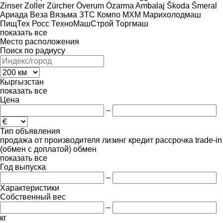
Zinser
Zoller
Zürcher
Överum
Özarma Ambalaj
Škoda
Šmeral
Ариада
Веза
Вязьма
ЗТС
Компо
МХМ
Марихолодмаш
ПищТех
Росс
ТехноМашСтрой
Торгмаш
показать все
Место расположения
Поиск по радиусу
Кыргызстан
показать все
Цена
–
Тип объявления
продажа
от производителя
лизинг
кредит
рассрочка
trade-in
(обмен с доплатой)
обмен
показать все
Год выпуска
–
Характеристики
Собственный вес
–
кг