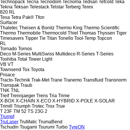
Technopack
Tecna
Tecnodom
Tecnoma
Tedsan
Tefcold
Teka
Tekna
Teksan
Telestack
Telstar
Terberg
Terex
820
RL
Tesa
Tetra Pak®
Tfon
Surfacer
Thaletec
Theisen & Bonitz
Thermo King
Thermo Scientific
Thermo
Thermobile
Thermocold
Thiel
Thomas
Thyssen
Tiger
Timesavers
Tipper Tie
Titan
Tonello
Tool-Temp
Topcon
RL
Tornado
Tornos
Deco
M-Series
MultiSwiss
Multideco
R-Series
T-Series
Toshiba
Total
Tower Light
VB
VT
Townsend
Tox
Toyota
Proace
Tracto-Technik
Trak-Met
Trane
Tranemo
Transfluid
Transnorm
Transpak
Traub
TNK
TNL
Treif
Trennjaeger
Trens
Tria
Trime
X-BOX
X-CHAIN
X-ECO
X-HYBRID
X-POLE
X-SOLAR
Trimill
Triumph
Trotec
Trox
True
T 23F
TM 52
TS 23G 2
Trumpf
TruLaser
TruMatic
TrumaBend
Tschudin
Tsugami
Tsurumi
Turbo
TyreON