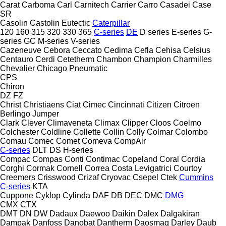
Carat
Carboma
Carl
Carnitech
Carrier
Carro
Casadei
Case
SR
Casolin
Castolin Eutectic
Caterpillar
120
160
315
320
330
365
C-series
DE
D series
E-series
G-
series
GC
M-series
V-series
Cazeneuve
Cebora
Ceccato
Cedima
Cefla
Cehisa
Celsius
Centauro
Cerdi
Cetetherm
Chambon
Champion
Charmilles
Chevalier
Chicago Pneumatic
CPS
Chiron
DZ
FZ
Christ
Christiaens
Ciat
Cimec
Cincinnati
Citizen
Citroen
Berlingo
Jumper
Clark
Clever
Climaveneta
Climax
Clipper
Cloos
Coelmo
Colchester
Coldline
Collette
Collin
Colly
Colmar
Colombo
Comau
Comec
Comet
Comeva
CompAir
C-series
DLT
DS
H-series
Compac
Compas
Conti
Contimac
Copeland
Coral
Cordia
Corghi
Cormak
Cornell
Correa
Costa Levigatrici
Courtoy
Creemers
Crisswood
Crizaf
Cryovac
Csepel
Ctek
Cummins
C-series
KTA
Cuppone
Cyklop
Cylinda
DAF
DB
DEC
DMC
DMG
CMX
CTX
DMT
DN
DW
Dadaux
Daewoo
Daikin
Dalex
Dalgakiran
Dampak
Danfoss
Danobat
Dantherm
Daosmaq
Darley
Daub