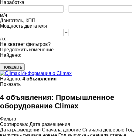
Наработка
–
м/ч
Двигатель, КПП
Мощность двигателя
–
л.с.
Не хватает фильтров?
Предложить изменение
Найдено:
-
показать
Информация о Climax
Найдено:
4 объявления
Показать
4 объявления:
Промышленное
оборудование Climax
Фильтр
Сортировка
:
Дата размещения
Дата размещения
Сначала дорогие
Сначала дешевые
Год
выпуска - сначала новые
Год выпуска - сначала старые