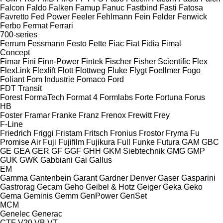
Falcon
Faldo
Falken
Famup
Fanuc
Fastbind
Fasti
Fatosa
Favretto
Fed Power
Feeler
Fehlmann
Fein
Felder
Fenwick
Ferbo
Fermat
Ferrari
700-series
Ferrum
Fessmann
Festo
Fette
Fiac
Fiat
Fidia
Fimal
Concept
Fimar
Fini
Finn-Power
Fintek
Fischer
Fisher Scientific
Flex
FlexLink
Flexlift
Flott
Flottweg
Fluke
Flygt
Foellmer
Fogo
Foliant
Fom Industrie
Fomaco
Ford
FDT
Transit
Forest
FormaTech
Format 4
Formlabs
Forte
Fortuna
Forus
HB
Foster
Framar
Franke
Franz
Frenox
Frewitt
Frey
F-Line
Friedrich
Friggi
Fristam
Fritsch
Fronius
Frostor
Fryma
Fu
Promise Air
Fuji
Fujifilm
Fujikura
Full
Funke
Futura
GAM
GBC
GE
GEA
GER
GF
GGF
GHH
GKM Siebtechnik
GMG
GMP
GUK
GWK
Gabbiani
Gai
Gallus
EM
Gamma
Gantenbein
Garant
Gardner Denver
Gaser
Gasparini
Gastrorag
Gecam
Geho
Geibel & Hotz
Geiger
Geka
Geko
Gema
Geminis
Gemm
GenPower
GenSet
MCM
Genelec
Generac
CTF
V20
VB
VT