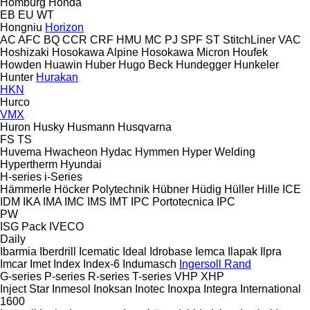
Homburg
Honda
EB
EU
WT
Hongniu
Horizon
AC
AFC
BQ
CCR
CRF
HMU
MC
PJ
SPF
ST
StitchLiner
VAC
Hoshizaki
Hosokawa Alpine
Hosokawa Micron
Houfek
Howden
Huawin
Huber
Hugo Beck
Hundegger
Hunkeler
Hunter
Hurakan
HKN
Hurco
VMX
Huron
Husky
Husmann
Husqvarna
FS
TS
Huvema
Hwacheon
Hydac
Hymmen
Hyper Welding
Hypertherm
Hyundai
H-series
i-Series
Hämmerle
Höcker Polytechnik
Hübner
Hüdig
Hüller Hille
ICE
IDM
IKA
IMA
IMC
IMS
IMT
IPC Portotecnica
IPC
PW
ISG Pack
IVECO
Daily
Ibarmia
Iberdrill
Icematic
Ideal
Idrobase
Iemca
Ilapak
Ilpra
Imcar
Imet
Index
Index-6
Indumasch
Ingersoll Rand
G-series
P-series
R-series
T-series
VHP
XHP
Inject Star
Inmesol
Inoksan
Inotec
Inoxpa
Integra
International
1600