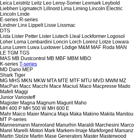
Leica
Leistritz
Leitz
Leo
Leroy-Somer
Lexmark
Leybold
Liebherr
Ligmatech
Lillnord
Lima
Liming
Lincoln Electric
Lincoln
Linde
E-series
R-series
Lindner
Linx
Lippelt
Lisse
Lissmac
DTS
Lista
Lister Petter
Lister
Liutech
Lleal
Lockformer
Logosol
Loher
Loma
Lombardini
Loncin
Lorch
Lorenz
Lotze
Lowara
Luna
Lurem
Luwa
Luxtower
Lödige
M&M
MAF Roda
MAN
LE
TGM
TGS
MAS
MB Dustcontrol
MB
MBF
MBM
MBO
K-series
T-series
MD Dario
MEP
Shark
Tiger
MG
MHS
MKN
MKW
MTA
MTE
MTF
MTU
MVD
MWM
MZ
MacPan
Macc
Macchi
Mace
Maciuś
Maco
Macpresse
Mado
Mafell
Maggi
Junior
Variosteff
Magister
Magna
Magnum
Magurit
Maho
MH 400 P
MH 500 W
MH 600 E
Mahr
Maico
Maier
Mainca
Maja
Maka
Makino
Makita
Manitou
MT
P-series
Mannesmann
Manroland
Manurhin
Maraldi
Marchesini
Marco
Marel
Marelli Motori
Mark
Markem-Imaje
Markforged
Marsanz
Martin Stolze
Martin
Mase Generators
Master
Masterwood