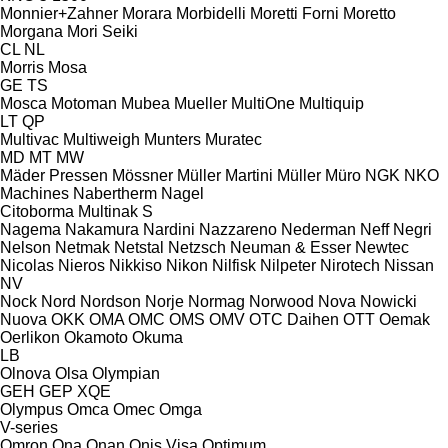
Monnier+Zahner
Morara
Morbidelli
Moretti Forni
Moretto
Morgana
Mori Seiki
CL
NL
Morris
Mosa
GE
TS
Mosca
Motoman
Mubea
Mueller
MultiOne
Multiquip
LT
QP
Multivac
Multiweigh
Munters
Muratec
MD
MT
MW
Mäder Pressen
Mössner
Müller Martini
Müller
Müro
NGK
NKO
Machines
Nabertherm
Nagel
Citoborma
Multinak S
Nagema
Nakamura
Nardini
Nazzareno
Nederman
Neff
Negri
Nelson
Netmak
Netstal
Netzsch
Neuman & Esser
Newtec
Nicolas
Nieros
Nikkiso
Nikon
Nilfisk
Nilpeter
Nirotech
Nissan
NV
Nock
Nord
Nordson
Norje
Normag
Norwood
Nova
Nowicki
Nuova
OKK
OMA
OMC
OMS
OMV
OTC Daihen
OTT
Oemak
Oerlikon
Okamoto
Okuma
LB
Olnova
Olsa
Olympian
GEH
GEP
XQE
Olympus
Omca
Omec
Omga
V-series
Omron
Ona
Onan
Onis Visa
Optimum