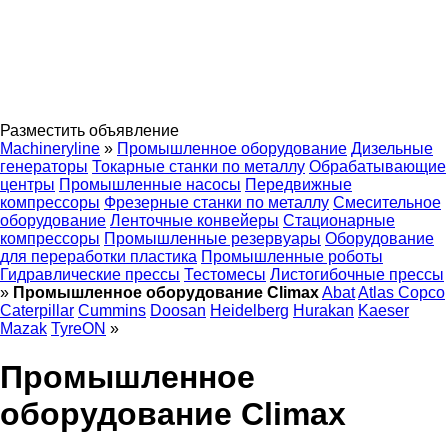
Разместить объявление
Machineryline
»
Промышленное оборудование
Дизельные
генераторы
Токарные станки по металлу
Обрабатывающие
центры
Промышленные насосы
Передвижные
компрессоры
Фрезерные станки по металлу
Смесительное
оборудование
Ленточные конвейеры
Стационарные
компрессоры
Промышленные резервуары
Оборудование
для переработки пластика
Промышленные роботы
Гидравлические прессы
Тестомесы
Листогибочные прессы
»
Промышленное оборудование Climax
Abat
Atlas Copco
Caterpillar
Cummins
Doosan
Heidelberg
Hurakan
Kaeser
Mazak
TyreON
»
Промышленное
оборудование Climax