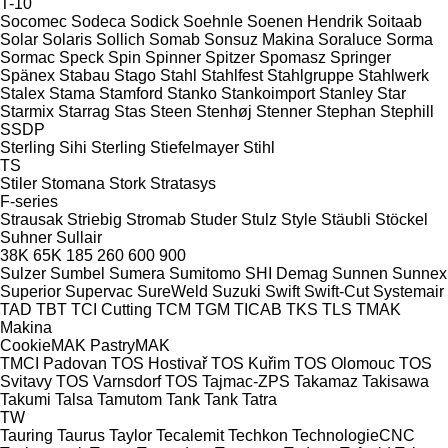
T-10
Socomec
Sodeca
Sodick
Soehnle
Soenen Hendrik
Soitaab
Solar
Solaris
Sollich
Somab
Sonsuz Makina
Soraluce
Sorma
Sormac
Speck
Spin
Spinner
Spitzer
Spomasz
Springer
Spänex
Stabau
Stago
Stahl
Stahlfest
Stahlgruppe
Stahlwerk
Stalex
Stama
Stamford
Stanko
Stankoimport
Stanley
Star
Starmix
Starrag
Stas
Steen
Stenhøj
Stenner
Stephan
Stephill
SSDP
Sterling Sihi
Sterling
Stiefelmayer
Stihl
TS
Stiler
Stomana
Stork
Stratasys
F-series
Strausak
Striebig
Stromab
Studer
Stulz
Style
Stäubli
Stöckel
Suhner
Sullair
38K
65K
185
260
600
900
Sulzer
Sumbel
Sumera
Sumitomo SHI Demag
Sunnen
Sunnex
Superior
Supervac
SureWeld
Suzuki
Swift
Swift-Cut
Systemair
TAD
TBT
TCI Cutting
TCM
TGM
TICAB
TKS
TLS
TMAK
Makina
CookieMAK
PastryMAK
TMCI Padovan
TOS Hostivař
TOS Kuřim
TOS Olomouc
TOS
Svitavy
TOS Varnsdorf
TOS
Tajmac-ZPS
Takamaz
Takisawa
Takumi
Talsa
Tamutom
Tank
Tank
Tatra
TW
Tauring
Taurus
Taylor
Tecalemit
Techkon
TechnologieCNC