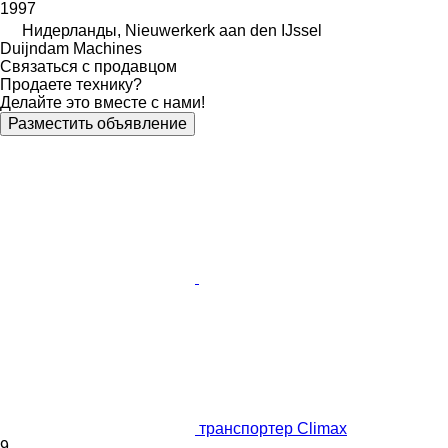
1997
Нидерланды, Nieuwerkerk aan den IJssel
Duijndam Machines
Связаться с продавцом
Продаете технику?
Делайте это вместе с нами!
Разместить объявление
транспортер Climax
9