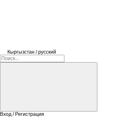
Кыргызстан / русский
Вход / Регистрация