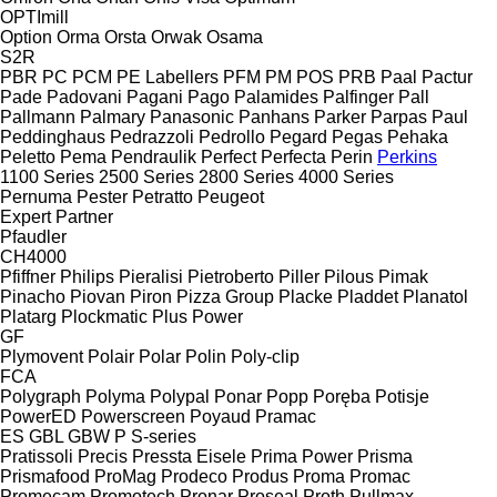
OPTImill
Option
Orma
Orsta
Orwak
Osama
S2R
PBR
PC
PCM
PE Labellers
PFM
PM
POS
PRB
Paal
Pactur
Pade
Padovani
Pagani
Pago
Palamides
Palfinger
Pall
Pallmann
Palmary
Panasonic
Panhans
Parker
Parpas
Paul
Peddinghaus
Pedrazzoli
Pedrollo
Pegard
Pegas
Pehaka
Peletto
Pema
Pendraulik
Perfect
Perfecta
Perin
Perkins
1100 Series
2500 Series
2800 Series
4000 Series
Pernuma
Pester
Petratto
Peugeot
Expert
Partner
Pfaudler
CH4000
Pfiffner
Philips
Pieralisi
Pietroberto
Piller
Pilous
Pimak
Pinacho
Piovan
Piron
Pizza Group
Placke
Pladdet
Planatol
Platarg
Plockmatic
Plus Power
GF
Plymovent
Polair
Polar
Polin
Poly-clip
FCA
Polygraph
Polyma
Polypal
Ponar
Popp
Poręba
Potisje
PowerED
Powerscreen
Poyaud
Pramac
ES
GBL
GBW
P
S-series
Pratissoli
Precis
Pressta Eisele
Prima Power
Prisma
Prismafood
ProMag
Prodeco
Produs
Proma
Promac
Promecam
Promotech
Pronar
Proseal
Proth
Pullmax