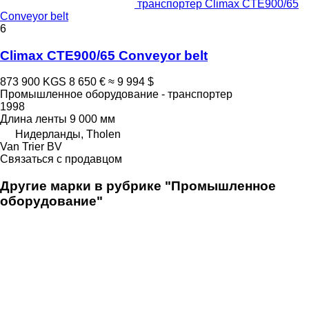
транспортер Climax CTE900/65
Conveyor belt
6
Climax CTE900/65 Conveyor belt
873 900 KGS
8 650 €
≈ 9 994 $
Промышленное оборудование - транспортер
1998
Длина ленты
9 000 мм
Нидерланды, Tholen
Van Trier BV
Связаться с продавцом
Другие марки в рубрике "Промышленное
оборудование"