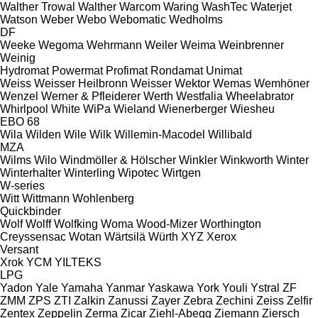
Walther Trowal
Walther
Warcom
Waring
WashTec
Waterjet
Watson
Weber
Webo
Webomatic
Wedholms
DF
Weeke
Wegoma
Wehrmann
Weiler
Weima
Weinbrenner
Weinig
Hydromat
Powermat
Profimat
Rondamat
Unimat
Weiss
Weisser Heilbronn
Weisser
Wektor
Wemas
Wemhöner
Wenzel
Werner & Pfleiderer
Werth
Westfalia
Wheelabrator
Whirlpool
White
WiPa
Wieland
Wienerberger
Wiesheu
EBO 68
Wila
Wilden
Wile
Wilk
Willemin-Macodel
Willibald
MZA
Wilms
Wilo
Windmöller & Hölscher
Winkler
Winkworth
Winter
Winterhalter
Winterling
Wipotec
Wirtgen
W-series
Witt
Wittmann
Wohlenberg
Quickbinder
Wolf
Wolff
Wolfking
Woma
Wood-Mizer
Worthington
Creyssensac
Wotan
Wärtsilä
Würth
XYZ
Xerox
Versant
Xrok
YCM
YILTEKS
LPG
Yadon
Yale
Yamaha
Yanmar
Yaskawa
York
Youli
Ystral
ZF
ZMM
ZPS
ZTI
Zalkin
Zanussi
Zayer
Zebra
Zechini
Zeiss
Zelfir
Zentex
Zeppelin
Zerma
Zicar
Ziehl-Abegg
Ziemann
Ziersch