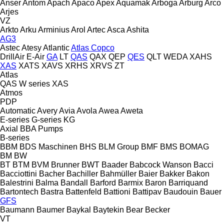
Anser
Antom
Apach
Apaco
Apex
Aquamak
Arboga
Arburg
Arco
Arjes
VZ
Arkto
Arku
Arminius
Arol
Artec
Asca
Ashita
AG3
Astec
Atesy
Atlantic
Atlas Copco
DrillAir
E-Air
GA
LT
QAS
QAX
QEP
QES
QLT
WEDA
XAHS
XAS
XATS
XAVS
XRHS
XRVS
ZT
Atlas
QAS
W series
XAS
Atmos
PDP
Automatic
Avery
Avia
Avola
Awea
Aweta
E-series
G-series
KG
Axial
BBA Pumps
B-series
BBM
BDS Maschinen
BHS
BLM Group
BMF
BMS
BOMAG
BM
BW
BT
BTM
BVM Brunner
BWT
Baader
Babcock Wanson
Bacci
Bacciottini
Bacher
Bachiller
Bahmüller
Baier
Bakker
Bakon
Balestrini
Balma
Bandall
Barford
Barmix
Baron
Barriquand
Bartontech
Bastra
Battenfeld
Battioni
Battipav
Baudouin
Bauer
GFS
Baumann
Baumer
Baykal
Baytekin
Bear
Becker
VT