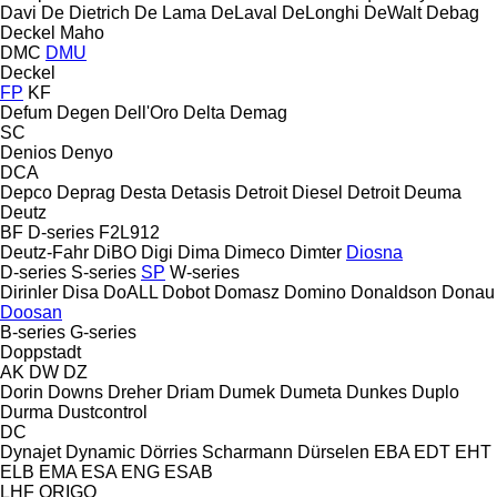
Davi
De Dietrich
De Lama
DeLaval
DeLonghi
DeWalt
Debag
Deckel Maho
DMC
DMU
Deckel
FP
KF
Defum
Degen
Dell'Oro
Delta
Demag
SC
Denios
Denyo
DCA
Depco
Deprag
Desta
Detasis
Detroit Diesel
Detroit
Deuma
Deutz
BF
D-series
F2L912
Deutz-Fahr
DiBO
Digi
Dima
Dimeco
Dimter
Diosna
D-series
S-series
SP
W-series
Dirinler
Disa
DoALL
Dobot
Domasz
Domino
Donaldson
Donau
Doosan
B-series
G-series
Doppstadt
AK
DW
DZ
Dorin
Downs
Dreher
Driam
Dumek
Dumeta
Dunkes
Duplo
Durma
Dustcontrol
DC
Dynajet
Dynamic
Dörries Scharmann
Dürselen
EBA
EDT
EHT
ELB
EMA
ESA ENG
ESAB
LHF
ORIGO