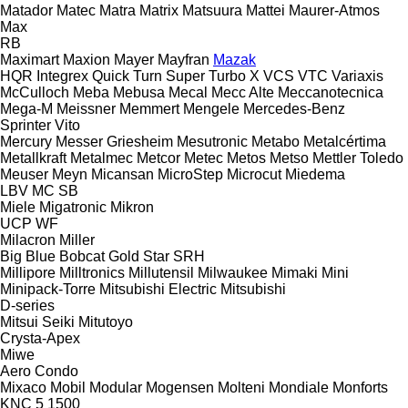
Matador
Matec
Matra
Matrix
Matsuura
Mattei
Maurer-Atmos
Max
RB
Maximart
Maxion
Mayer
Mayfran
Mazak
HQR
Integrex
Quick Turn
Super Turbo X
VCS
VTC
Variaxis
McCulloch
Meba
Mebusa
Mecal
Mecc Alte
Meccanotecnica
Mega-M
Meissner
Memmert
Mengele
Mercedes-Benz
Sprinter
Vito
Mercury
Messer Griesheim
Mesutronic
Metabo
Metalcértima
Metallkraft
Metalmec
Metcor
Metec
Metos
Metso
Mettler Toledo
Meuser
Meyn
Micansan
MicroStep
Microcut
Miedema
LBV
MC
SB
Miele
Migatronic
Mikron
UCP
WF
Milacron
Miller
Big Blue
Bobcat
Gold Star
SRH
Millipore
Milltronics
Millutensil
Milwaukee
Mimaki
Mini
Minipack-Torre
Mitsubishi Electric
Mitsubishi
D-series
Mitsui Seiki
Mitutoyo
Crysta-Apex
Miwe
Aero
Condo
Mixaco
Mobil
Modular
Mogensen
Molteni
Mondiale
Monforts
KNC 5 1500