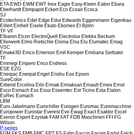
ETA
EWD
EWM
EWT Inox
Eagle
Easy-Kleen
Eaton
Ebara
Eberhardt
Ebmpapst
Eckert
Eco
Ecoair
Ecoca
SJ
Ecotechnics
Edel
Edge
Edur
Edwards
Eggersmann
Eigenbau
Eillert
Einhell
Eisele
Ekato
Ekomex
El-Björn
TF
VF
Elbaron
Elcon
ElectroQuell
Electrolux
Elektra Beckum
Ellerwerk
Elmo Rietschle
Eloma
Elsa
Elu
Elumatec
Emag
VSC
Emake3D
Emco
Emerson
Emil Kemper
Emiliana Serbatoi
TF
Emmegi
Empero
Enco
Endress
ESE
EZG
Enerpac
Enerpat
Engel
Enshu
Eos
Epson
SureColor
Erbend
Ercolina
Erlo
Ermak
Ermaksan
Ernault
Ernex
Ernst
Esco
Esmach
Ess
Essa
Essemtec
Est Ticino
Esta
Etalon
EuRec
Eumach
LBM
Euro-Jabelmann
Eurochiller
Eurogen
Euromac
Euromacchine
Europower
Eurostar
Everest
Evo
Ewag
Exact
Exaktor
Excel
Exeron
Expert
Ezystak
FAM
FAT
FDB Maschinen
FFI
FG
Wilson
P-series
FGM
FKS
FMB
FMC
FPT
FS
Fabo
Faccin
Facom
Fadal
Falch