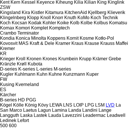
Kent
Kern
Kessel
Keyence
Kiheung
Kilia
Kilian
King
Kinglink
ZSW
Kingsland
Kira
Kistler
Kitamura
KitchenAid
Kjellberg
Klieverik
Klingelnberg
Klopp
Knoll
Knorr
Knuth
KoMo
Koch Technik
Koch
Kocsan
Kodak
Kohler
Koike
Kolb
Kolbe
Kolbus
Komatsu
Komax
Komori
Komplet
Komptech
Crambo
Terminator
Kondia
Konica Minolta
Koppens
Kornit
Kosme
Kotło-Pol
Kovosvit MAS
Kraft & Dele
Kramer
Kraus
Krause
Krauss Maffei
Kremer
KR
Krieger
Kroll
Kronen
Krones
Krumbein
Krupp
Krämer Grebe
Kränzle
Krøll
Kubota
D-series
K-series
L-series
M-series
Kugler
Kuhlmann
Kuhn
Kuhne
Kunzmann
Kuper
FW
Kusing
Kverneland
ES
Kärcher
B-series
HD
PGG
Kögel
Kölle
König
Kövy
LEWA
LNS
LOIP
LPG
LSM
LVD
La
San Marco
Laetus
Lagun
Lamina
Landa
Landini
Lange
Langguth
Laska
Lastek
Lauda
Lavezzini
Leadermac
Leadwell
Ledinek
Lefort
500
600