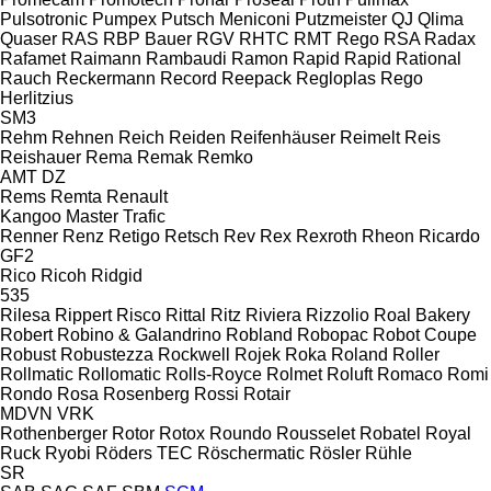
Pulsotronic
Pumpex
Putsch Meniconi
Putzmeister
QJ
Qlima
Quaser
RAS
RBP Bauer
RGV
RHTC
RMT Rego
RSA
Radax
Rafamet
Raimann
Rambaudi
Ramon
Rapid
Rapid
Rational
Rauch
Reckermann
Record
Reepack
Regloplas
Rego
Herlitzius
SM3
Rehm
Rehnen
Reich
Reiden
Reifenhäuser
Reimelt
Reis
Reishauer
Rema
Remak
Remko
AMT
DZ
Rems
Remta
Renault
Kangoo
Master
Trafic
Renner
Renz
Retigo
Retsch
Rev
Rex
Rexroth
Rheon
Ricardo
GF2
Rico
Ricoh
Ridgid
535
Rilesa
Rippert
Risco
Rittal
Ritz
Riviera
Rizzolio
Roal Bakery
Robert
Robino & Galandrino
Robland
Robopac
Robot Coupe
Robust
Robustezza
Rockwell
Rojek
Roka
Roland
Roller
Rollmatic
Rollomatic
Rolls-Royce
Rolmet
Roluft
Romaco
Romi
Rondo
Rosa
Rosenberg
Rossi
Rotair
MDVN
VRK
Rothenberger
Rotor
Rotox
Roundo
Rousselet Robatel
Royal
Ruck
Ryobi
Röders TEC
Röschermatic
Rösler
Rühle
SR