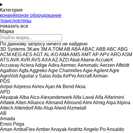
Категория
конвейерное оборудование
транспортеры
показать все
Марка
По данному запросу ничего не найдено
3D Systems
3Kare
3M
A.TOM
AB
ABA
ABAC
ABB
ABC
ABG
ACM
AEG
AES
AGT
AL-KO
AMA
AMS
AMT
AP
APV
ARO
ASM
ATS
AVK
AVR
AVS
AXA
AZ
AZO
Abat
Abene
AccuteX
Accuway
Aciera
Adige
Adira
Aermec
Aeromatic
Aerzen
Affeldt
Agathon
Agfa
Aggreko
Agie Charmilles
Agie
Agilent
Agre
AgroVolt
Aguilar y Salas
Aida
AirPro
Aircraft
Airman
PDS
Airpol
Airpress
Airrex
Ajan
Ak Bend
Aksa
APD
Akyapak
Alba
Alco
Alexanderwerk
Alfa Laval
Alfa
Alfarimini
Alfatek
Allen
Alliance
Allmand
Allround
Almi
Almig
Alpa
Alpina
Altech
Altendorf
Alto
Alup
Alwid
Alzmetall
AB
Amada
Ensis
Pega
Aman
AmbaFlex
Amber
Anayak
Andritz
Angelo Po
Ansaldo