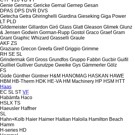
Genie
Genmac
Gericke
Gernal
Gernep
Gesan
DPAS
DPS
DVR
DVS
Getecha
Getra
Ghiringhelli
Giardina
Gieseking
Giga Power
LT
PLD
Gildemeister
Gillardon
Giró
Glass
Glatt
Gleason
Glimek
Glunz
& Jensen
Godwin
Gorman-Rupp
Gostol
Graco
Graef
Gram
Grant
Graphic Whizard
Grasselli
Graule
AKF
ZS
Graziano
Grecon
Greefa
Greif
Griggio
Grimme
RH
SE
SL
Grindermak
Grit
Gross
Grundfos
Gruppo Fabbri
Gucbir
Guifil
Guilliet
Gulliver
Gurutzpe
Gweike
Gys
Gämmerler
Gölz
FS
Güde
Günther
Güntner
H&M
HANOMAG
HASKAN
HAWE
HBM
HB‑Therm
HDK
HE-VA
HM Machinery
HP
HSM
HTT
Haas
EC
SL
ST
VF
Habämfa
Haco
HSLX
TS
Haeusler
Haffner
SL
Hahn+Kolb
Haier
Haimer
Haitian
Haloila
Hamilton Beach
Hamm
H-series
HD