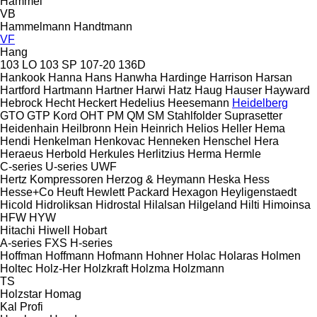
Hammel
VB
Hammelmann
Handtmann
VF
Hang
103 LO
103 SP
107-20
136D
Hankook
Hanna
Hans
Hanwha
Hardinge
Harrison
Harsan
Hartford
Hartmann
Hartner
Harwi
Hatz
Haug
Hauser
Hayward
Hebrock
Hecht
Heckert
Hedelius
Heesemann
Heidelberg
GTO
GTP
Kord
OHT
PM
QM
SM
Stahlfolder
Suprasetter
Heidenhain
Heilbronn
Hein
Heinrich
Helios
Heller
Hema
Hendi
Henkelman
Henkovac
Henneken
Henschel
Hera
Heraeus
Herbold
Herkules
Herlitzius
Herma
Hermle
C-series
U-series
UWF
Hertz Kompressoren
Herzog & Heymann
Heska
Hess
Hesse+Co
Heuft
Hewlett Packard
Hexagon
Heyligenstaedt
Hicold
Hidroliksan
Hidrostal
Hilalsan
Hilgeland
Hilti
Himoinsa
HFW
HYW
Hitachi
Hiwell
Hobart
A-series
FXS
H-series
Hoffman
Hoffmann
Hofmann
Hohner
Holac
Holaras
Holmen
Holtec
Holz-Her
Holzkraft
Holzma
Holzmann
TS
Holzstar
Homag
Kal
Profi