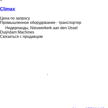
Climax
Цена по запросу
Промышленное оборудование - транспортер
Нидерланды, Nieuwerkerk aan den IJssel
Duijndam Machines
Связаться с продавцом